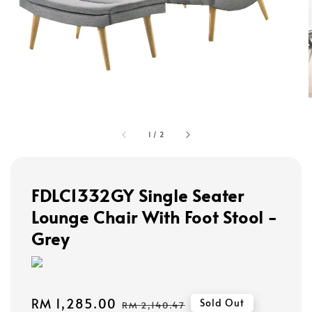
1
/
2
FDLC1332GY Single Seater
Lounge Chair With Foot Stool -
Grey
Sale
RM 1,285.00
Regular
Sold Out
RM 2,140.47