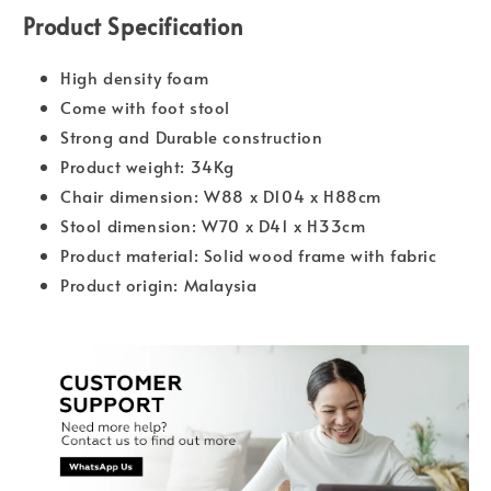
Product Specification
High density foam
Come with foot stool
Strong and Durable construction
Product weight: 34Kg
Chair dimension: W88 x D104 x H88cm
Stool dimension: W70 x D41 x H33cm
Product material: Solid wood frame with fabric
Product origin: Malaysia