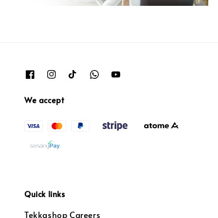
We accept
Quick links
Tekkashop Careers