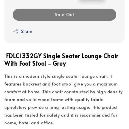
price
price
Sold Out
Share
FDLC1332GY Single Seater Lounge Chair
With Foot Stool - Grey
This is a modern style single seater lounge chair. It
features backrest and foot stool give you a maximum
comfort at home. This chair constructed by high density
foam and solid wood frame with quality fabric
upholstery provide a long lasting usage. This product
has been tested for safety and it is recommended for
home, hotel and office.