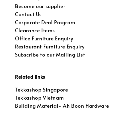
Become our supplier
Contact Us
Corporate Deal Program
Clearance Items
Office Furniture Enquiry
Restaurant Furniture Enquiry
Subscribe to our Mailing List
Related links
Tekkashop Singapore
Tekkashop Vietnam
Building Material- Ah Boon Hardware