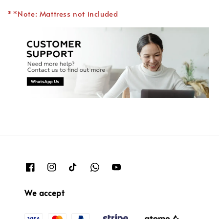
**Note: Mattress not included
We accept