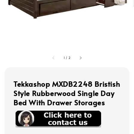
1
/
2
Tekkashop MXDB2248 Bristish
Style Rubberwood Single Day
Bed With Drawer Storages