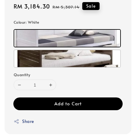
Sale
RM 3,184.30
Regular
Sale
RM 5,307.14
price
price
Colour
: White
Quantity
Add to Cart
Share