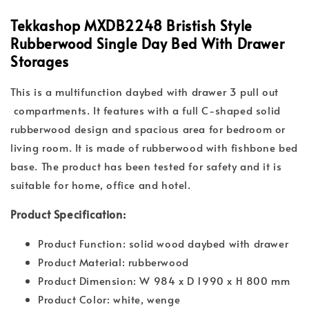
Tekkashop MXDB2248 Bristish Style
Rubberwood Single Day Bed With Drawer
Storages
This is a multifunction daybed with drawer 3 pull out
compartments. It features with a full C-shaped solid
rubberwood design and spacious area for bedroom or
living room. It is made of rubberwood with fishbone bed
base. The product has been tested for safety and it is
suitable for home, office and hotel.
Product Specification:
Product Function: solid wood daybed with drawer
Product Material: rubberwood
Product Dimension: W 984 x D 1990 x H 800 mm
Product Color: white, wenge