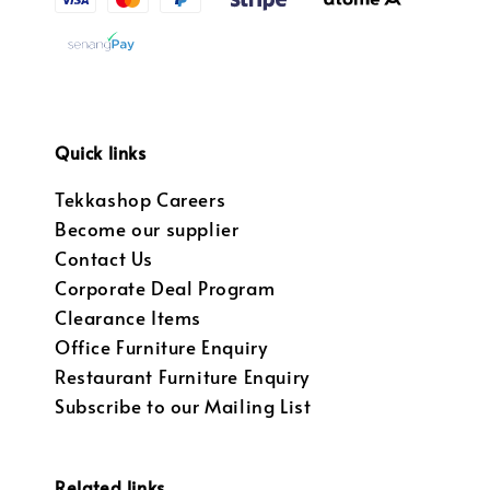
Quick links
Tekkashop Careers
Become our supplier
Contact Us
Corporate Deal Program
Clearance Items
Office Furniture Enquiry
Restaurant Furniture Enquiry
Subscribe to our Mailing List
Related links