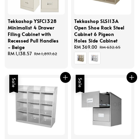
Tekkashop YSFC1328
Tekkashop SLS113A
Minimalist 4 Drawer
Open Shoe Rack Steel
Filing Cabinet with
Cabinet 6 Pigeon
Recessed Pull Handles
Holes Side Cabinet
- Beige
Sale
RM 369.00
Regular
RM 632.65
Sale
RM 1,138.57
Regular
price
price
RM 1,897.62
price
price
Sale
Sale