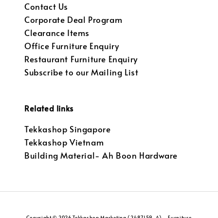
Contact Us
Corporate Deal Program
Clearance Items
Office Furniture Enquiry
Restaurant Furniture Enquiry
Subscribe to our Mailing List
Related links
Tekkashop Singapore
Tekkashop Vietnam
Building Material- Ah Boon Hardware
Copyright © 2026 Tekkashop Marketing (2487159-A) - Furniture