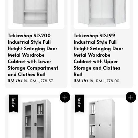
Tekkashop SLS200
Tekkashop SLS199
Industrial Style Full
Industrial Style Full
Height Swinging Door
Height Swinging Door
Metal Wardrobe
Metal Wardrobe
Cabinet with Lower
Cabinet with Upper
Storage Compartment
Storage and Clothes
and Clothes Rail
Rail
Sale
RM 767.14
Regular
Sale
RM 767.14
Regular
RM 1,278.57
RM 1,278.00
price
price
price
price
Sale
Sale