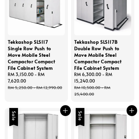
Tekkashop SLS117
Tekkashop SLS117B
Single Row Push to
Double Row Push to
Move Mobile Steel
Move Mobile Steel
Compactor Compact
Compactor Compact
File Cabinet System
File Cabinet System
Sale
RM 3,150.00
-
RM
Sale
RM 6,300.00
-
RM
price
7,620.00
price
15,240.00
Regular
Regular
RM 5,250.00
-
RM 12,990.00
RM 10,500.00
-
RM
price
price
25,400.00
Sale
Sale