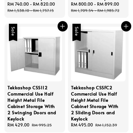
Sale
RM 740.00
-
RM 820.00
Regular
Sale
RM 800.00
-
RM 899.00
Regul
price
price
price
price
RM 1,538.10
-
RM 1,757.15
RM 1,709.54
-
RM 1,985.72
Sale
Sale
Tekkashop CSS112
Tekkashop CSSFC2
Commercial Use Half
Commercial Use Half
Height Metal File
Height Metal File
Cabinet Storage With
Cabinet Storage With
2 Swinging Doors and
2 Sliding Doors and
Keylock
Keylock
Sale
RM 429.00
Regular
Sale
RM 495.00
Regular
RM 995.25
RM 1,152.39
price
price
price
price