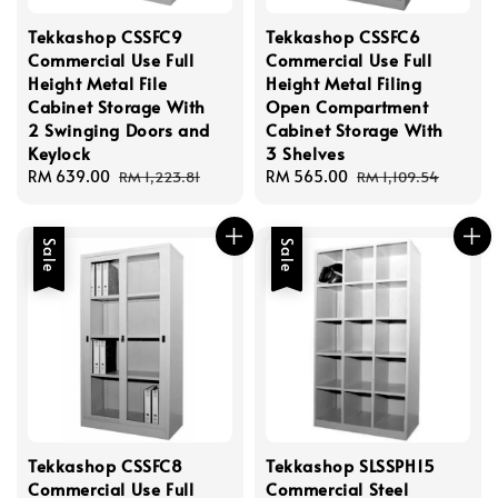
Tekkashop CSSFC9
Tekkashop CSSFC6
Commercial Use Full
Commercial Use Full
Height Metal File
Height Metal Filing
Cabinet Storage With
Open Compartment
2 Swinging Doors and
Cabinet Storage With
Keylock
3 Shelves
Sale
RM 639.00
Regular
Sale
RM 565.00
Regular
RM 1,223.81
RM 1,109.54
price
price
price
price
Sale
Sale
Tekkashop CSSFC8
Tekkashop SLSSPH15
Commercial Use Full
Commercial Steel