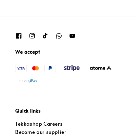
We accept
Quick links
Tekkashop Careers
Become our supplier