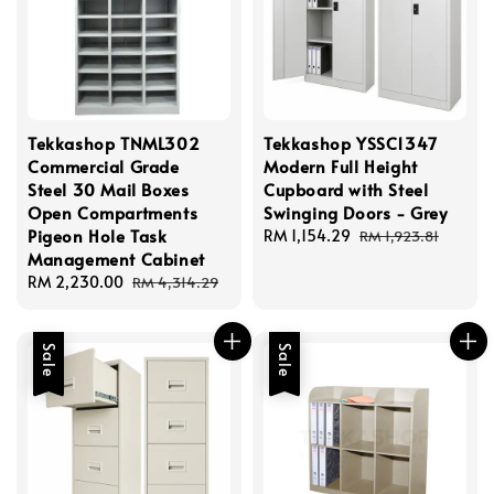
Tekkashop TNML302
Tekkashop YSSC1347
Commercial Grade
Modern Full Height
Steel 30 Mail Boxes
Cupboard with Steel
Open Compartments
Swinging Doors - Grey
Pigeon Hole Task
Sale
RM 1,154.29
Regular
RM 1,923.81
Management Cabinet
price
price
Sale
RM 2,230.00
Regular
RM 4,314.29
price
price
Sale
Sale