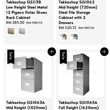
Tekkashop SLS113B
Tekkashop SLS1062
Low Height Steel Metal
Mid Height (720mm)
12 Pigeon Holes Shoes
Steel File Storage
Rack Cabinet
Cabinet with 2
Drawers
Sale
RM 385.00
Regular
RM 780.73
price
price
Sale
RM 520.72
Regular
RM 987.76
price
price
Sale
Sale
Tekkashop SLS1063A
Tekkashop SLS1065A
Mid Height (1020mm)
Full Height (1620mm)