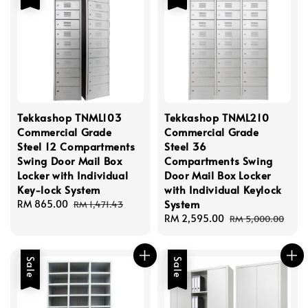
Tekkashop TNML103
Tekkashop TNML210
Commercial Grade
Commercial Grade
Steel 12 Compartments
Steel 36
Swing Door Mail Box
Compartments Swing
Locker with Individual
Door Mail Box Locker
Key-lock System
with Individual Keylock
System
Sale
RM 865.00
Regular
RM 1,471.43
price
price
Sale
RM 2,595.00
Regular
RM 5,000.00
price
price
Sale
Sale