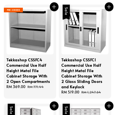
Sale
PRE-ORDER
Tekkashop CSSFC4
Tekkashop CSSFC1
Commercial Use Half
Commercial Use Half
Height Metal File
Height Metal File
Cabinet Storage With
Cabinet Storage With
2 Open Compartments
2 Glass Sliding Doors
and Keylock
Sale
RM 369.00
Regular
RM 771.44
price
price
Sale
RM 519.00
Regular
RM 1,247.64
price
price
Sale
Sale