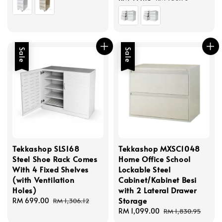
price
price
Sale
Sale
Tekkashop SLS168
Tekkashop MXSC1048
Steel Shoe Rack Comes
Home Office School
With 4 Fixed Shelves
Lockable Steel
(with Ventilation
Cabinet/Kabinet Besi
Holes)
with 2 Lateral Drawer
Storage
Sale
RM 699.00
Regular
RM 1,306.12
price
price
Sale
RM 1,099.00
Regular
RM 1,830.95
price
price