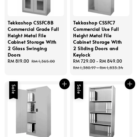
Tekkashop CSSFC8B
Tekkashop CSSFC7
Commercial Grade Full
Commercial Use Full
Height Metal File
Height Metal File
Cabinet Storage With
Cabinet Storage With
2 Glass Swinging
2 Sliding Doors and
Doors
Keylock
Sale
RM 819.00
Regular
Sale
RM 729.00
-
RM 849.00
Regul
RM 1,365.00
price
price
price
price
RM 1,380.97
-
RM 1,833.34
Sale
Sale