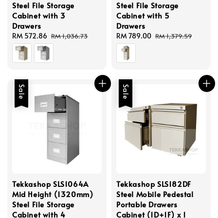
Steel File Storage
Steel File Storage
Cabinet with 3
Cabinet with 5
Drawers
Drawers
Sale
RM 572.86
Regular
Sale
RM 789.00
Regular
RM 1,036.73
RM 1,379.59
price
price
price
price
Sale
Sale
Tekkashop SLS1064A
Tekkashop SLS182DF
Mid Height (1320mm)
Steel Mobile Pedestal
Steel File Storage
Portable Drawers
Cabinet with 4
Cabinet (1D+1F) x 1