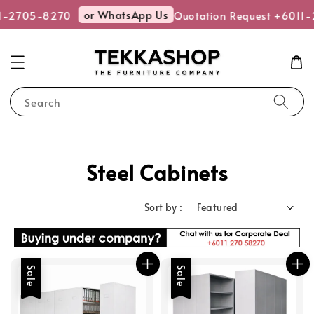
or WhatsApp Us
-2705-8270
Quotation Request +6011-2
Search
Steel Cabinets
Sort by :
Sale
Sale