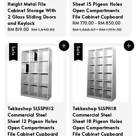
Height Metal File
Sheet 15 Pigeon Holes
Cabinet Storage With
Open Compartments
2 Glass Sliding Doors
File Cabinet Cupboard
and Keylock
Sale
RM 770.00
-
RM 850.00
Regul
Sale
RM 819.00
Regular
price
price
RM 1,440.82
RM 1,666.67
-
RM 1,914.30
price
price
Sale
Sale
Tekkashop SLSSPH12
Tekkashop SLSPH18
Commercial Steel
Commercial Steel
Sheet 12 Pigeon Holes
Sheet 18 Pigeon Holes
Open Compartments
Open Compartments
File Cabinet Cupboard
File Cabinet Cupboard