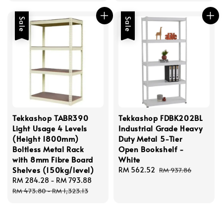
Sale
Sale
Tekkashop TABR390
Tekkashop FDBK202BL
Light Usage 4 Levels
Industrial Grade Heavy
(Height 1800mm)
Duty Metal 5-Tier
Boltless Metal Rack
Open Bookshelf -
with 8mm Fibre Board
White
Shelves (150kg/level)
Sale
RM 562.52
Regular
RM 937.86
Sale
RM 284.28
-
RM 793.88
Regular
price
price
price
price
RM 473.80
-
RM 1,323.13