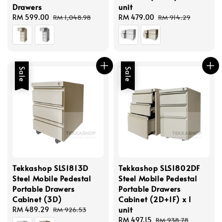
Drawers
unit
Sale
RM 599.00
Regular
Sale
RM 479.00
Regular
RM 1,048.98
RM 914.29
price
price
price
price
Sale
Sale
Tekkashop SLS1813D
Tekkashop SLS1802DF
Steel Mobile Pedestal
Steel Mobile Pedestal
Portable Drawers
Portable Drawers
Cabinet (3D)
Cabinet (2D+1F) x 1
unit
Sale
RM 489.29
Regular
RM 926.53
price
price
Sale
RM 497.15
Regular
RM 938.78