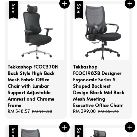
Sale
Sale
Tekkashop FCOC370H
Tekkashop
Back Style High Back
FCOC1983B Designer
Mesh Fabric Office
Ergonomic Series S
Chair with Lumbar
Shaped Backrest
Support Adjustable
Design Black Mid Back
Armrest and Chrome
Mesh Meeting
Frame
Executive Office Chair
Sale
RM 548.57
Regular
Sale
RM 399.00
Regular
RM 914.28
RM 654.76
price
price
price
price
Sale
Sale