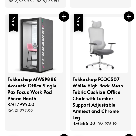
price
price
RM 2,623.33
-
RM 3,123.80
Sale
Sale
Tekkashop MWSP888
Tekkashop FCOC307
Acoustic Office Single
White High Back Mesh
Pax Focus Work Pod
Fabric Cushion Office
Phone Booth
Chair with Lumber
Sale
RM 17,999.00
Regular
Support Adjustable
price
price
RM 21,999.00
Armrest and Chrome
Leg
Sale
RM 585.00
Regular
RM 976.19
price
price