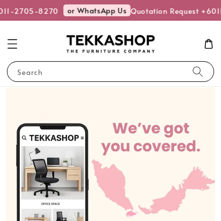
or WhatsApp Us
11-2705-8270
Quotation Request +601
Search