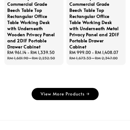
Commercial Grade
Commercial Grade
Beech Table Top
Beech Table Top
Rectangular Office
Rectangular Office
Table Working Desk
Table Working Desk
with Underneath
with Underneath Metal
Wooden Privacy Panel
Privacy Panel and 2D1F
and 2D1F Portable
Portable Drawer
Drawer Cabinet
Cabinet
Sale
RM 961.14
-
RM 1,339.50
Regular
Sale
RM 999.00
-
RM 1,408.07
Regu
price
price
price
price
RM 1,601.90
-
RM 2,232.50
RM 1,673.33
-
RM 2,347.00
View More Products →