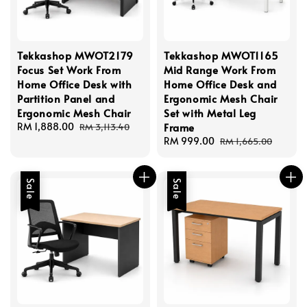
Tekkashop MWOT2179
Tekkashop MWOT1165
Focus Set Work From
Mid Range Work From
Home Office Desk with
Home Office Desk and
Partition Panel and
Ergonomic Mesh Chair
Ergonomic Mesh Chair
Set with Metal Leg
Sale
RM 1,888.00
Regular
Frame
RM 3,113.40
price
price
Sale
RM 999.00
Regular
RM 1,665.00
price
price
Sale
Sale