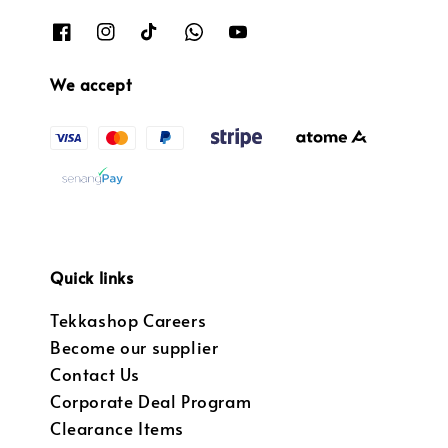
We accept
Quick links
Tekkashop Careers
Become our supplier
Contact Us
Corporate Deal Program
Clearance Items