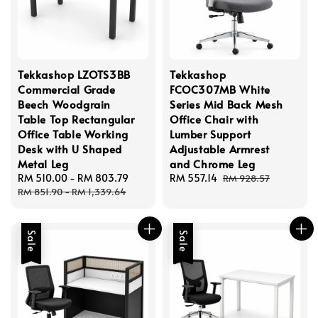
Tekkashop LZOTS3BB
Tekkashop
Commercial Grade
FCOC307MB White
Beech Woodgrain
Series Mid Back Mesh
Table Top Rectangular
Office Chair with
Office Table Working
Lumber Support
Desk with U Shaped
Adjustable Armrest
Metal Leg
and Chrome Leg
Sale
RM 510.00
-
RM 803.79
Regular
Sale
RM 557.14
Regular
RM 928.57
price
price
price
price
RM 851.90
-
RM 1,339.64
Sale
Sale