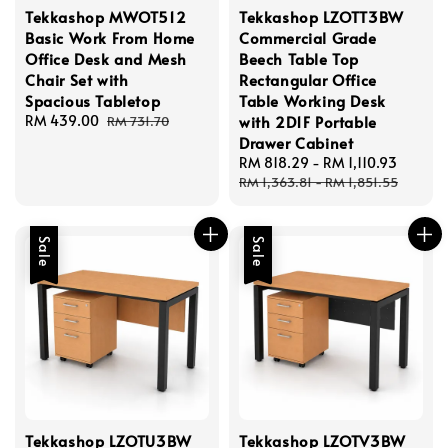
Tekkashop MWOT512
Tekkashop LZOTT3BW
Basic Work From Home
Commercial Grade
Office Desk and Mesh
Beech Table Top
Chair Set with
Rectangular Office
Spacious Tabletop
Table Working Desk
Sale
RM 439.00
Regular
with 2D1F Portable
RM 731.70
price
price
Drawer Cabinet
Sale
RM 818.29
-
RM 1,110.93
Regul
price
price
RM 1,363.81
-
RM 1,851.55
Sale
Sale
Tekkashop LZOTU3BW
Tekkashop LZOTV3BW