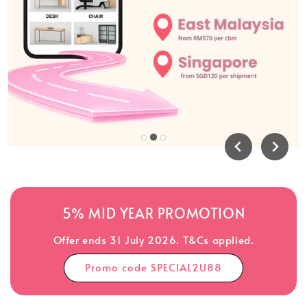
5% MID YEAR PROMOTION
Offer ends 31 July 2026. T&Cs applied.
Promo code SPECIAL2U88