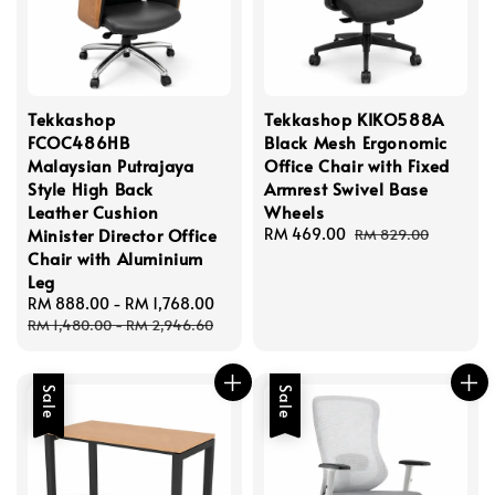
Tekkashop
Tekkashop KIKO588A
FCOC486HB
Black Mesh Ergonomic
Malaysian Putrajaya
Office Chair with Fixed
Style High Back
Armrest Swivel Base
Leather Cushion
Wheels
Minister Director Office
Sale
RM 469.00
Regular
RM 829.00
price
price
Chair with Aluminium
Leg
Sale
RM 888.00
-
RM 1,768.00
Regular
price
price
RM 1,480.00
-
RM 2,946.60
Sale
Sale