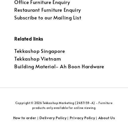
Office Furniture Enquiry
Restaurant Furniture Enquiry
Subscribe to our Mailing List
Related links
Tekkashop Singapore
Tekkashop Vietnam
Building Material- Ah Boon Hardware
Copyright © 2026 Tekkashop Marketing (2487159-A) - Furniture
products only available for online viewing
How to order
Delivery Policy
Privacy Policy
About Us
|
|
|