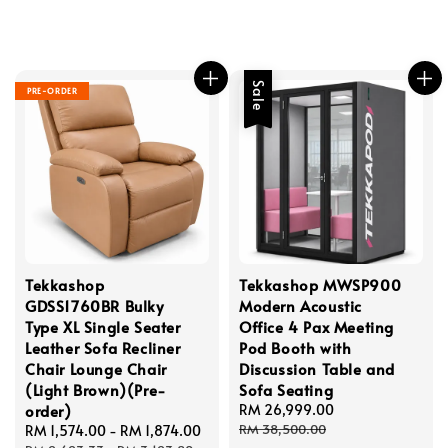
Sale
PRE-ORDER
Tekkashop
Tekkashop MWSP900
GDSS1760BR Bulky
Modern Acoustic
Type XL Single Seater
Office 4 Pax Meeting
Leather Sofa Recliner
Pod Booth with
Chair Lounge Chair
Discussion Table and
(Light Brown)(Pre-
Sofa Seating
order)
Sale
RM 26,999.00
Regular
price
price
RM 38,500.00
Sale
RM 1,574.00
-
RM 1,874.00
Regular