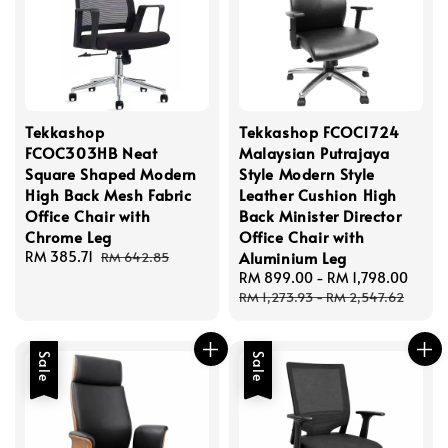
Tekkashop
Tekkashop FCOC1724
FCOC303HB Neat
Malaysian Putrajaya
Square Shaped Modern
Style Modern Style
High Back Mesh Fabric
Leather Cushion High
Office Chair with
Back Minister Director
Chrome Leg
Office Chair with
Sale
RM 385.71
Regular
Aluminium Leg
RM 642.85
price
price
Sale
RM 899.00
-
RM 1,798.00
Regu
price
price
RM 1,273.93
-
RM 2,547.62
Sale
Sale