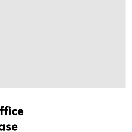
ffice
ase