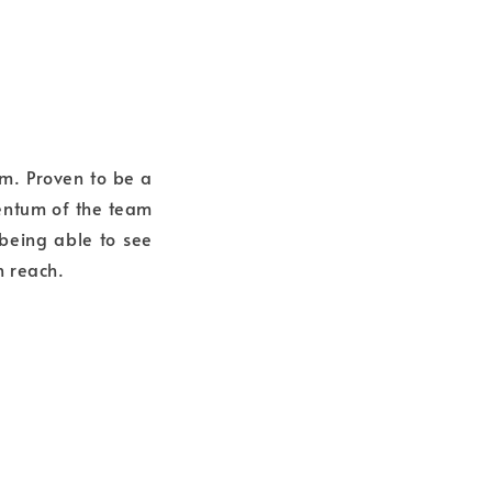
em. Proven to be a
mentum of the team
 being able to see
n reach.