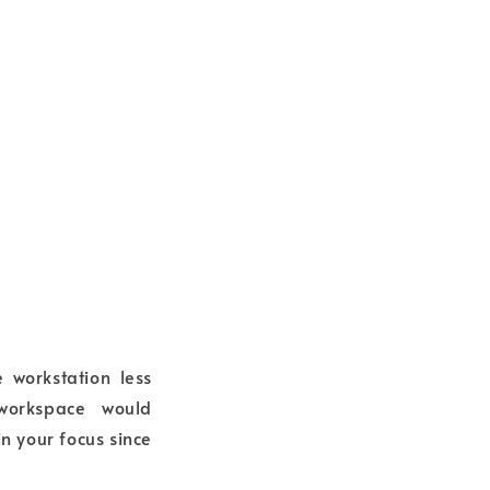
 workstation less
 workspace would
in your focus since