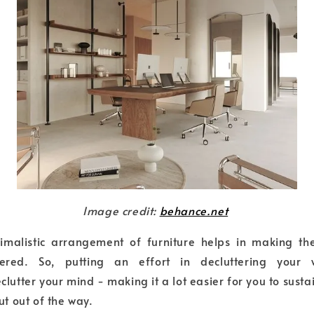
Image credit:
behance.net
nimalistic arrangement of furniture helps in making the
tered. So, putting an effort in decluttering your
lutter your mind - making it a lot easier for you to susta
ut out of the way.