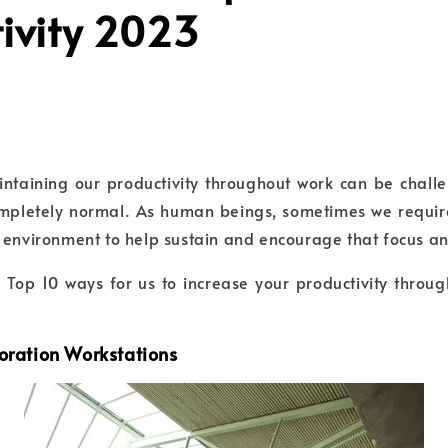
ivity 2023
aintaining our productivity throughout work can be chal
completely normal. As human beings, sometimes we requir
 environment to help sustain and encourage that focus a
e Top 10 ways for us to increase your productivity throu
boration Workstations