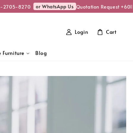
or WhatsApp Us
5-8270
Quotation Request +6011-27
Login
Cart
 Furniture
Blog