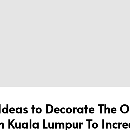
Ideas to Decorate The O
n Kuala Lumpur To Incre