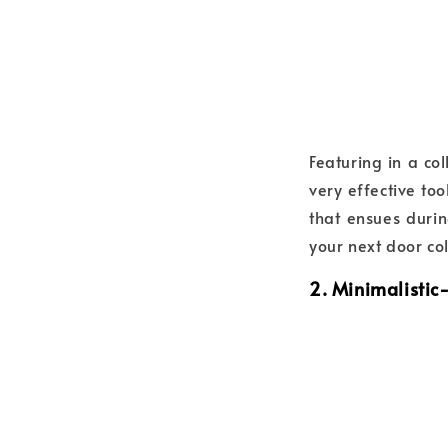
Featuring in a co
very effective to
that ensues durin
your next door co
2. Minimalistic