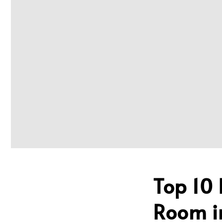
Top 10 
Room i