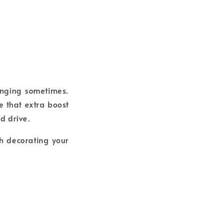
lenging sometimes.
e that extra boost
nd drive.
gh decorating your