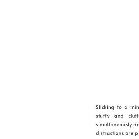
Sticking to a mi
stuffy and clut
simultaneously dec
distractions are p