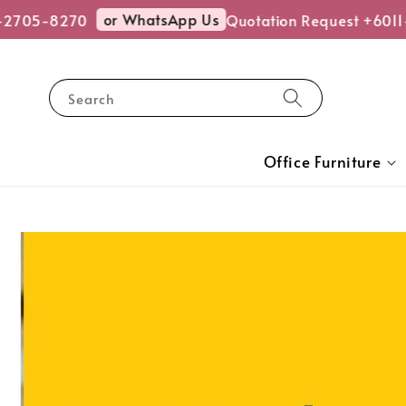
or WhatsApp Us
5-8270
Quotation Request +6011-270
Search
Office Furniture