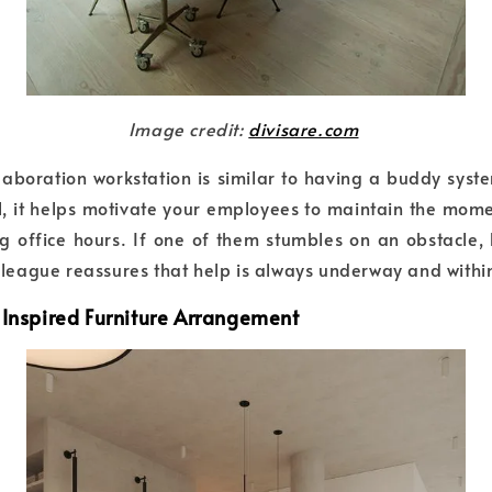
Image credit:
divisare.com
llaboration workstation is similar to having a buddy syst
ol, it helps motivate your employees to maintain the mo
g office hours. If one of them stumbles on an obstacle,
lleague reassures that help is always underway and withi
-Inspired Furniture Arrangement