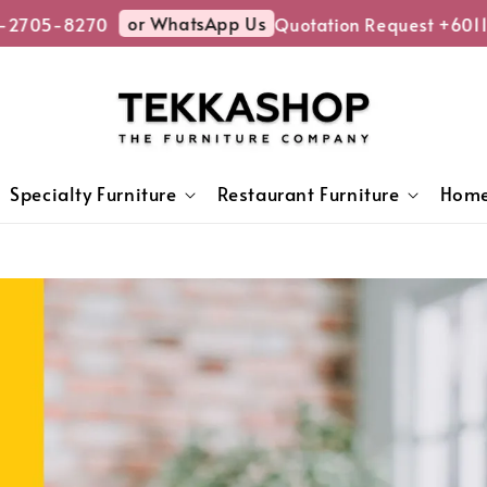
or WhatsApp Us
5-8270
Quotation Request +6011-270
Specialty Furniture
Restaurant Furniture
Home