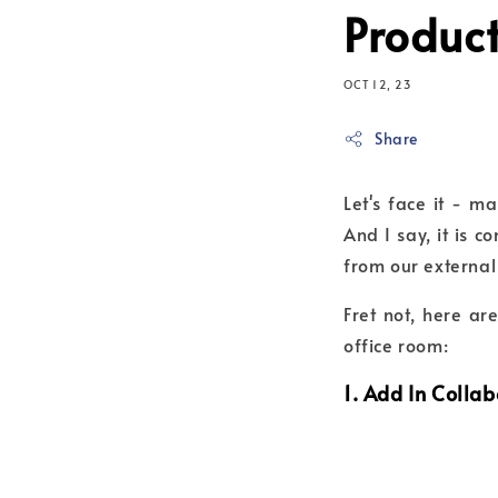
Product
OCT 12, 23
Share
Let's face it - m
And I say, it is 
from our external
Fret not, here ar
office room:
1. Add In Colla