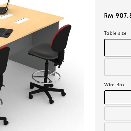
Sale
RM 907.
price
Table size
Wire Box