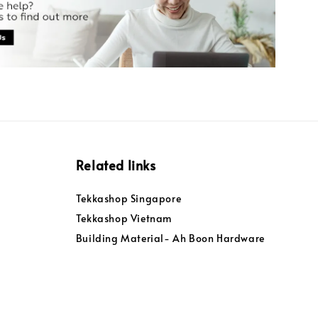
Related links
Tekkashop Singapore
Tekkashop Vietnam
Building Material- Ah Boon Hardware