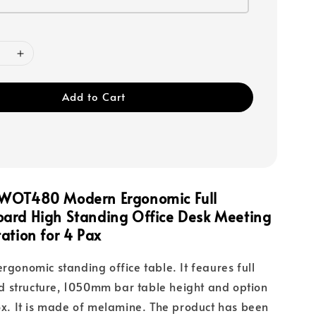
Add to Cart
WOT480 Modern Ergonomic Full
ard High Standing Office Desk Meeting
ation for 4 Pax
ergonomic standing office table. It feaures full
 structure, 1050mm bar table height and option
box. It is made of melamine. The product has been