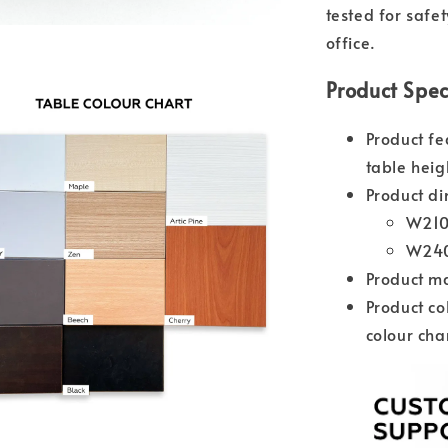
tested for safe
office.
Product Spec
Product fe
table heig
Product di
W210
W240
Product m
Product co
colour cha