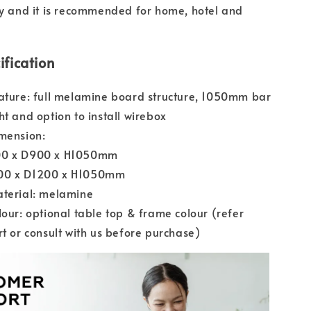
ty and it is recommended for home, hotel and
ification
ature: full melamine board structure, 1050mm bar
ht and option to install wirebox
mension:
0 x D900 x H1050mm
0 x D1200 x H1050mm
aterial: melamine
lour: optional table top & frame colour (refer
rt or consult with us before purchase)