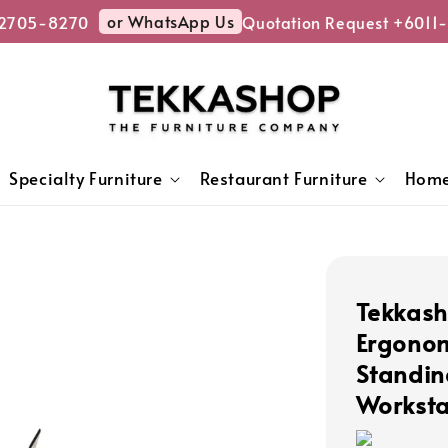
or WhatsApp Us
705-8270
Quotation Request +6011-
Specialty Furniture
Restaurant Furniture
Home
Tekkas
Ergonom
Standin
Worksta