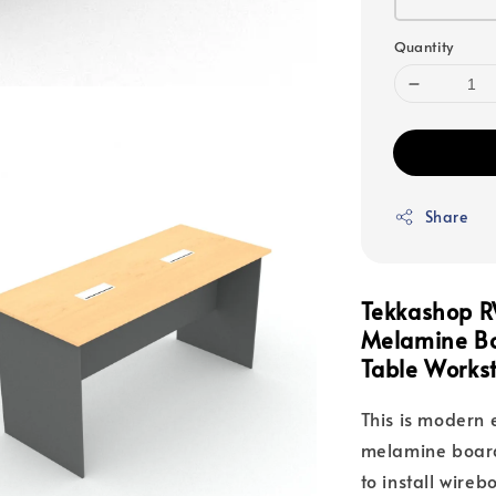
Quantity
Share
Tekkashop R
Melamine Bo
Table Workst
This is modern 
melamine board
to install wire