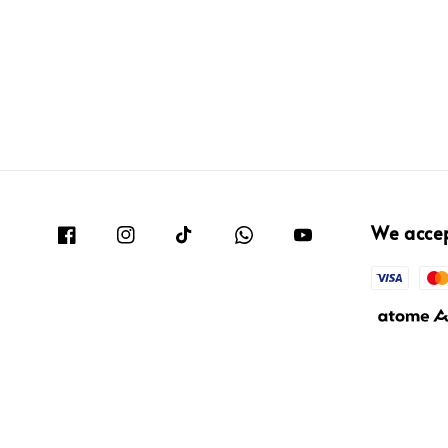
We acce