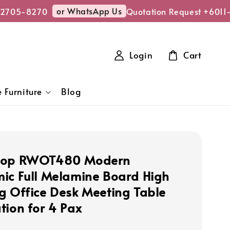
or WhatsApp Us
2705-8270
Quotation Request +6011-
Login
Cart
 Furniture
Blog
hop RWOT480 Modern
ic Full Melamine Board High
g Office Desk Meeting Table
tion for 4 Pax