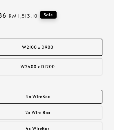
86
Regular
Sale
RM 1,513.10
price
W2100 x D900
W2400 x D1200
No WireBox
2x Wire Box
4x WireBox