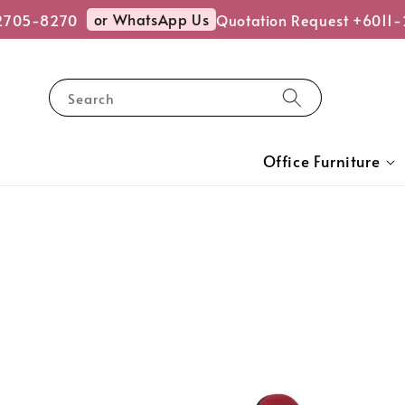
or WhatsApp Us
705-8270
Quotation Request +6011-2
Search
Office Furniture