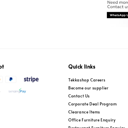
pt
Quick links
Tekkashop Careers
Become our supplier
Contact Us
Corporate Deal Program
Clearance Items
Office Furniture Enquiry
Restaurant Furniture Enquiry