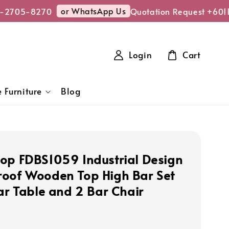
or WhatsApp Us
2705-8270
Quotation Request +6011-
Login
Cart
 Furniture
Blog
op FDBS1059 Industrial Design
oof Wooden Top High Bar Set
Bar Table and 2 Bar Chair