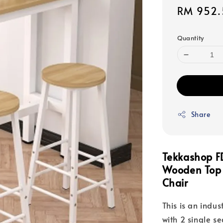
Sale
RM 952.
price
Quantity
Share
Tekkashop F
Wooden Top H
Chair
This is an indus
with 2 single se