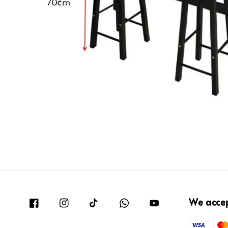
We acce