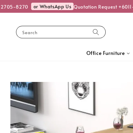
or WhatsApp Us
705-8270
Quotation Request +6011-
Search
Office Furniture