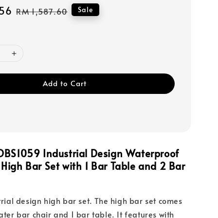
56
Regular
Sale
RM 1,587.60
price
Add to Cart
DBS1059 Industrial Design Waterproof
igh Bar Set with 1 Bar Table and 2 Bar
trial design high bar set. The high bar set comes
ater bar chair and 1 bar table. It features with