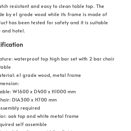
atch resistant and easy to clean table top. The
de by e1 grade wood while its frame is made of
uct has been tested for safety and it is suitable
e and hotel.
ification
ature: waterproof top high bar set with 2 bar chair
table
terial: e1 grade wood, metal frame
mension:
Table: W1600 x D400 x H1000 mm
Chair: DIA300 x H700 mm
assembly required
lor: oak top and white metal frame
quired self assemble