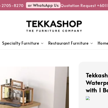
or WhatsApp Us
2705-8270
Quotation Request +6011-
Specialty Furniture
Restaurant Furniture
Home
Tekkash
Waterpr
with 1 