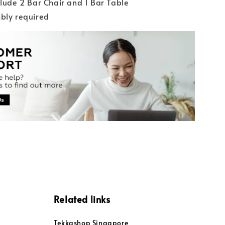
clude 2 Bar Chair and 1 Bar Table
bly required
Related links
Tekkashop Singapore