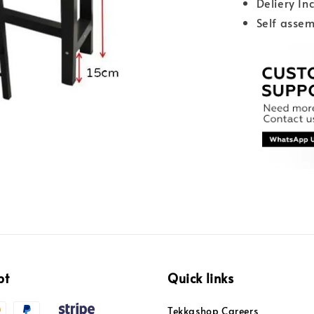
Deliery In
Self assem
pt
Quick links
Tekkashop Careers