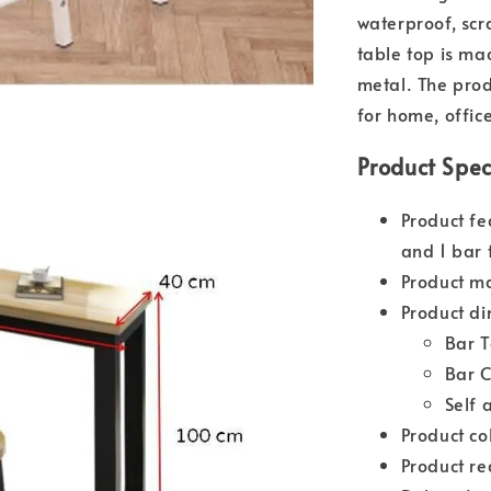
waterproof, scr
table top is ma
metal. The prod
for home, offic
Product Spec
Product fe
and 1 bar 
Product ma
Product di
Bar 
Bar 
Self 
Product co
Product re