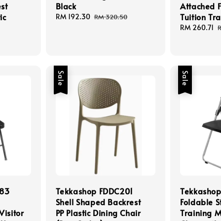
st
Black
Attached F
ic
Tuition Tr
Sale
RM 192.30
Regular
RM 320.50
price
price
Sale
RM 260.71
price
p
Sale
Sale
283
Tekkashop FDDC201
Tekkashop
Shell Shaped Backrest
Foldable S
Visitor
PP Plastic Dining Chair
Training M