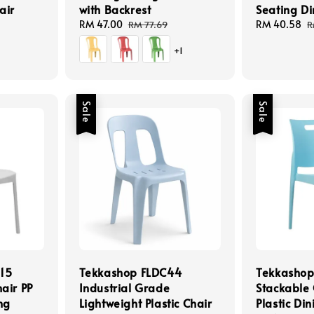
air
with Backrest
Seating Di
Sale
RM 47.00
Regular
Sale
RM 40.58
R
RM 77.69
R
price
price
price
p
+1
Sale
Sale
15
Tekkashop FLDC44
Tekkasho
air PP
Industrial Grade
Stackable 
ng
Lightweight Plastic Chair
Plastic Di