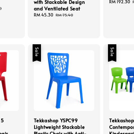
with Stackable Design
Sale
RM 192.30
and Ventilated Seat
price
0
Sale
RM 45.30
Regular
RM 75.40
price
price
Sale
Sale
15
Tekkashop YSPC99
Tekkasho
Lightweight Stackable
Contempo
hair
Plastic Chair with Anti-
Kindergart