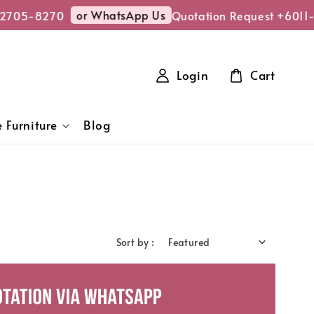
or WhatsApp Us
5-8270
Quotation Request +6011-27
Login
Cart
 Furniture
Blog
Sort by :