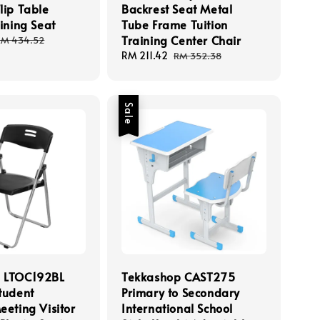
lip Table
Backrest Seat Metal
aining Seat
Tube Frame Tuition
Training Center Chair
Regular
RM 434.52
rice
Sale
RM 211.42
Regular
RM 352.38
price
price
Sale
 LTOC192BL
Tekkashop CAST275
tudent
Primary to Secondary
eeting Visitor
International School