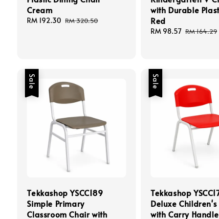
Cream
with Durable Plast
Red
Sale
RM 192.30
Regular
RM 320.50
price
price
Sale
RM 98.57
Regular
RM 164.29
price
price
Sale
Sale
Tekkashop YSCC189
Tekkashop YSCC1
Simple Primary
Deluxe Children's
Classroom Chair with
with Carry Handle