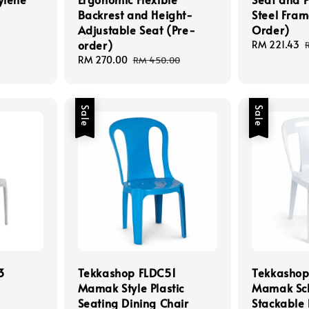
Backrest and Height-
Steel Fram
Adjustable Seat (Pre-
Order)
order)
Sale
RM 221.43
price
Sale
RM 270.00
Regular
RM 450.00
price
price
Sale
Sale
3
Tekkashop FLDC51
Tekkashop
Mamak Style Plastic
Mamak Sc
Seating Dining Chair
Stackable 