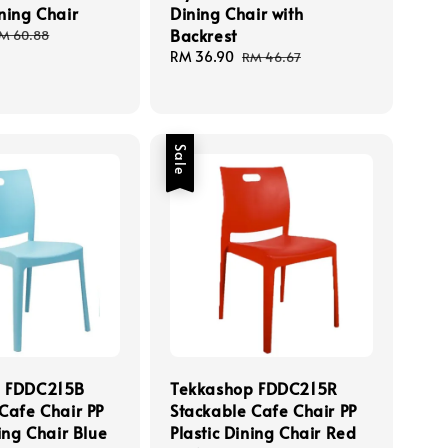
ning Chair
Dining Chair with
Backrest
egular
M 60.88
rice
Sale
RM 36.90
Regular
RM 46.67
price
price
Sale
p FDDC215B
Tekkashop FDDC215R
Cafe Chair PP
Stackable Cafe Chair PP
ning Chair Blue
Plastic Dining Chair Red