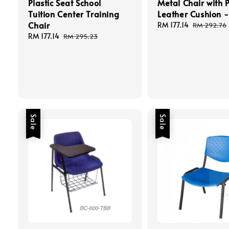
Plastic Seat School
Metal Chair with 
Tuition Center Training
Leather Cushion -
Chair
Sale
RM 177.14
Regular
RM 292.76
price
price
Sale
RM 177.14
Regular
RM 295.23
price
price
Sale
Sale