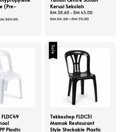
e (Pre-
Kerusi Sekolah
Sale
RM 38.60
-
RM 45.00
Regular
price
price
Regular
RM 64.28
-
RM 75.00
RM 369.05
price
Sale
 FLDC49
Tekkashop FLDC31
hool
Mamak Restaurant
PP Plastic
Style Stackable Plastic