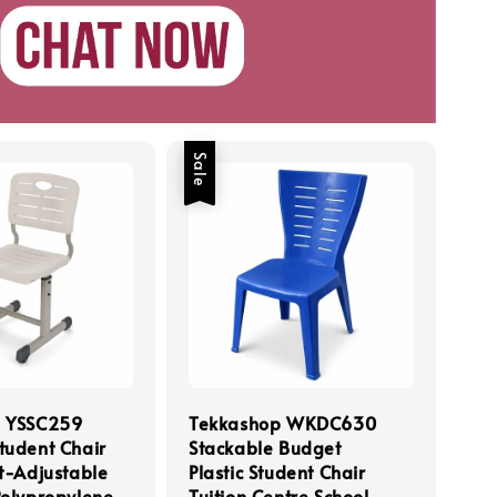
Sale
p YSSC259
Tekkashop WKDC630
tudent Chair
Stackable Budget
t-Adjustable
Plastic Student Chair
Polypropylene
Tuition Centre School