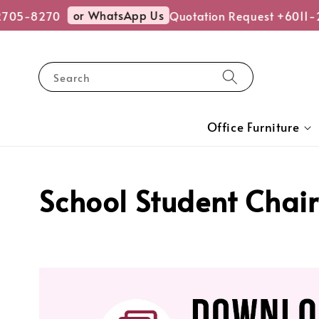
or WhatsApp Us
5-8270
Quotation Request +6011-270
Search
Office Furniture
School Student Chair