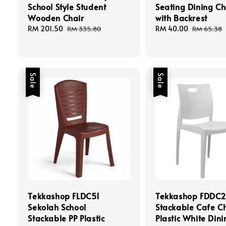
School Style Student
Seating Dining Ch
Wooden Chair
with Backrest
Sale
RM 201.50
Regular
Sale
RM 40.00
Regular
RM 335.80
RM 65.38
price
price
price
price
Sale
Sale
Tekkashop FLDC51
Tekkashop FDDC2
Sekolah School
Stackable Cafe Ch
Stackable PP Plastic
Plastic White Dini