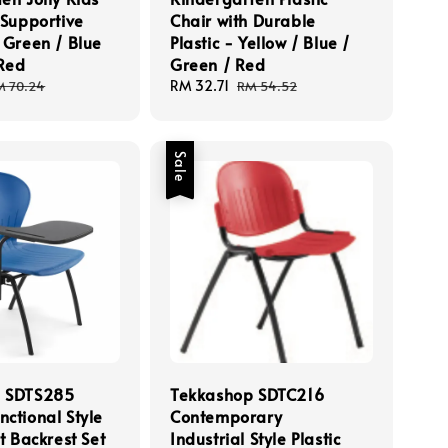
 Supportive
Chair with Durable
 Green / Blue
Plastic - Yellow / Blue /
 Red
Green / Red
egular
Sale
RM 32.71
Regular
M 70.24
RM 54.52
ice
price
price
Sale
p SDTS285
Tekkashop SDTC216
ctional Style
Contemporary
at Backrest Set
Industrial Style Plastic