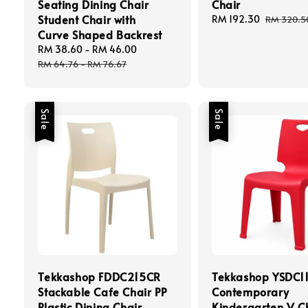
Seating Dining Chair
Chair
Student Chair with
Sale
RM 192.30
Regular
RM 320.5
Curve Shaped Backrest
price
price
Sale
RM 38.60
-
RM 46.00
Regular
price
price
RM 64.76
-
RM 76.67
Sale
Sale
Tekkashop FDDC215CR
Tekkashop YSDC1
Stackable Cafe Chair PP
Contemporary
Plastic Dining Chair
Kindergarten V C