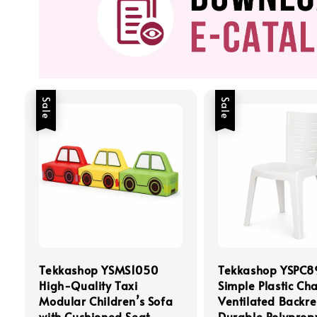
Sale
Sale
Tekkashop YSMS1050
Tekkashop YSPC8
High-Quality Taxi
Simple Plastic Cha
Modular Children’s Sofa
Ventilated Backre
with Cushioned Seat
Durable Polyprop