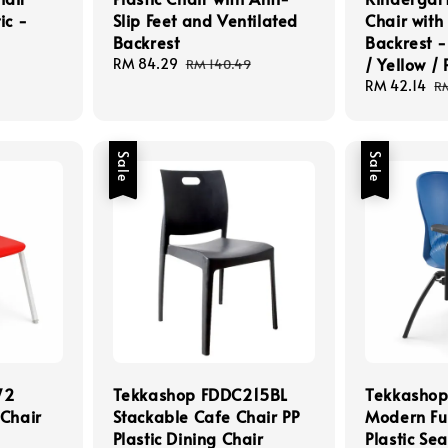
ic -
Slip Feet and Ventilated
Chair with
Backrest
Backrest -
/ Yellow /
Sale
RM 84.29
Regular
RM 140.49
price
price
Sale
RM 42.14
R
R
price
pr
Sale
Sale
72
Tekkashop FDDC215BL
Tekkasho
 Chair
Stackable Cafe Chair PP
Modern Fun
Plastic Dining Chair
Plastic Se