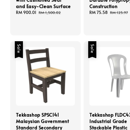
and Easy-Clean Surface
Construction
Sale
RM 900.01
Regular
Sale
RM 75.58
Regular
RM 1,500.02
RM 125.97
price
price
price
price
Sale
Sale
Tekkashop SPSC141
Tekkashop FLDC4
Malaysian Government
Industrial Grade
Standard Secondary
Stackable Plastic