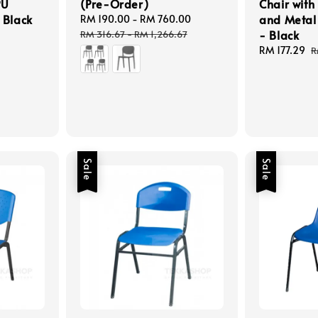
PU
(Pre-Order)
Chair with 
 Black
and Metal
Sale
RM 190.00
-
RM 760.00
Regular
price
price
- Black
RM 316.67
-
RM 1,266.67
Sale
RM 177.29
R
R
price
p
Sale
Sale