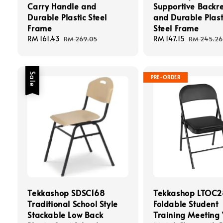
Carry Handle and
Supportive Backre
Durable Plastic Steel
and Durable Plast
Frame
Steel Frame
Sale
RM 161.43
Regular
Sale
RM 147.15
Regular
RM 269.05
RM 245.26
price
price
price
price
Sale
PRE-ORDER
Tekkashop SDSC168
Tekkashop LTOC
Traditional School Style
Foldable Student
Stackable Low Back
Training Meeting 