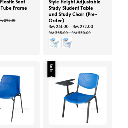
Plastic Seat
Style Height Adjustable
 Tube Frame
Study Student Table
and Study Chair (Pre-
Order)
egular
M 295.81
rice
Sale
RM 231.00
-
RM 272.00
Regular
price
price
RM 385.00
-
RM 530.00
Sale