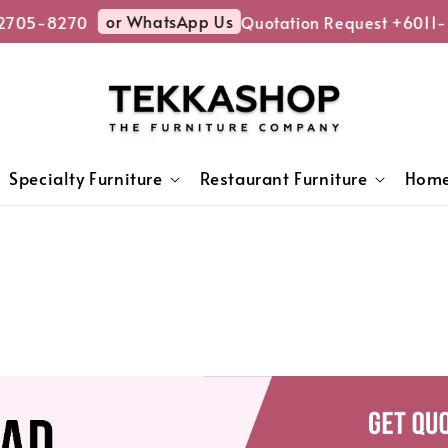
or WhatsApp Us
5-8270
Quotation Request +6011-270
Specialty Furniture
Restaurant Furniture
Home