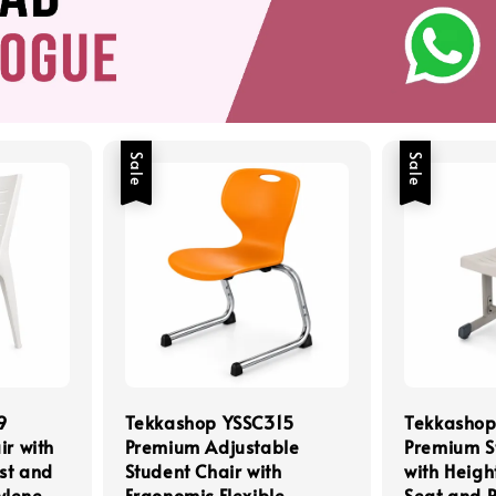
Sale
Sale
9
Tekkashop YSSC315
Tekkasho
ir with
Premium Adjustable
Premium S
st and
Student Chair with
with Heigh
ylene
Ergonomic Flexible
Seat and 