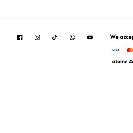
We acce