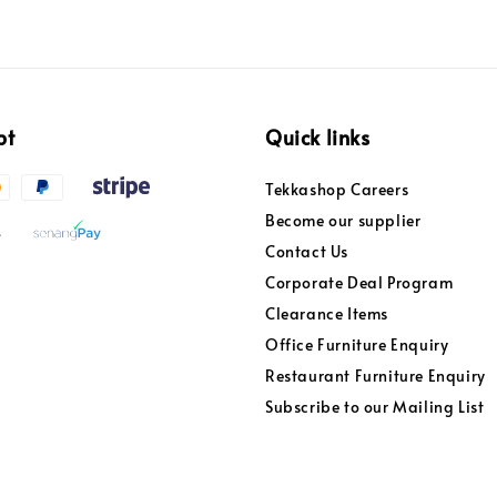
pt
Quick links
Tekkashop Careers
Become our supplier
Contact Us
Corporate Deal Program
Clearance Items
Office Furniture Enquiry
Restaurant Furniture Enquiry
Subscribe to our Mailing List