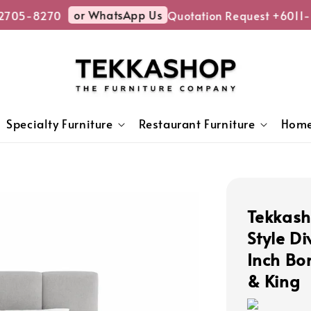
or WhatsApp Us
705-8270
Quotation Request +6011-2
Specialty Furniture
Restaurant Furniture
Home
Tekkas
Style D
Inch Bo
& King