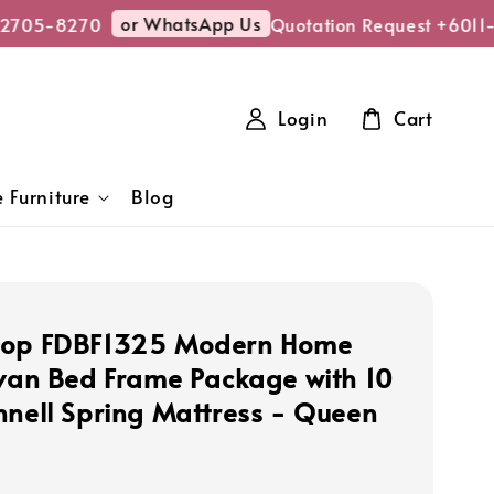
or WhatsApp Us
705-8270
Quotation Request +6011-2
Login
Cart
 Furniture
Blog
hop FDBF1325 Modern Home
ivan Bed Frame Package with 10
nnell Spring Mattress - Queen