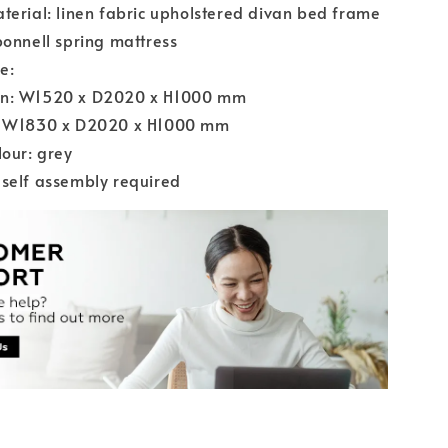
terial: linen fabric upholstered divan bed frame
bonnell spring mattress
e:
n: W1520 x D2020 x H1000 mm
: W1830 x D2020 x H1000 mm
lour: grey
self assembly required