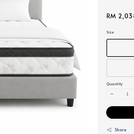
Sale
RM 2,03
price
Size
Quantity
Share