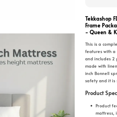
Tekkashop F
Frame Packag
- Queen & K
This is a compl
features with a
and includes 2 p
made with line
inch Bonnell sp
safety and it is
Product Spec
Product fe
mattress, 