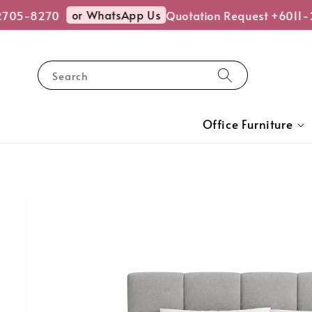
or WhatsApp Us
05-8270
Quotation Request +6011-2
Search
Office Furniture