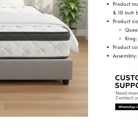
Product ma
& 10 inch 
Product siz
Quee
King
Product co
Assembly: 