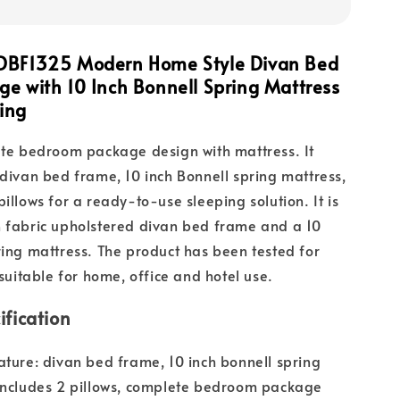
DBF1325 Modern Home Style Divan Bed
e with 10 Inch Bonnell Spring Mattress
ing
ete bedroom package design with mattress. It
 divan bed frame, 10 inch Bonnell spring mattress,
illows for a ready-to-use sleeping solution. It is
n fabric upholstered divan bed frame and a 10
ring mattress. The product has been tested for
 suitable for home, office and hotel use.
ification
ature: divan bed frame, 10 inch bonnell spring
includes 2 pillows, complete bedroom package