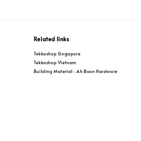
Related links
Tekkashop Singapore
Tekkashop Vietnam
Building Material- Ah Boon Hardware