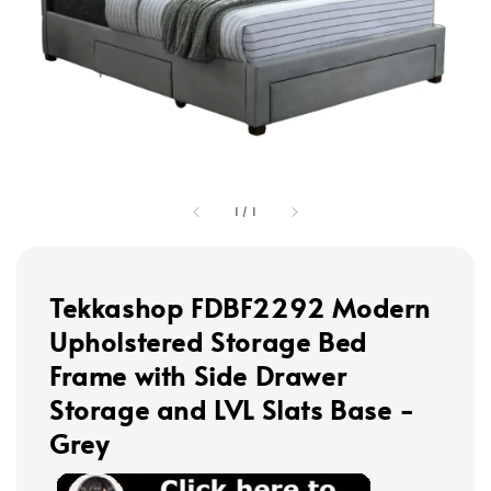
1
/
1
Tekkashop FDBF2292 Modern
Upholstered Storage Bed
Frame with Side Drawer
Storage and LVL Slats Base -
Grey