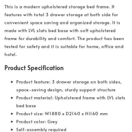
This is a modern upholstered storage bed frame. It
features with total 3 drawer storage at both side for
convenient space saving and organized storage. It is
made with LVL slats bed base with soft upholstered
frame for durability and comfort. The product has been
tested for safety and it is suitable for home, office and
hotel.
Product Specification
Product feature: 3 drawer storage on both sides,
space-saving design, sturdy support structure
Product material: Upholstered frame with LVL slats
bed base
Product size: W1880 x D2140 x H1160 mm
Product color: Grey
Self-assembly required