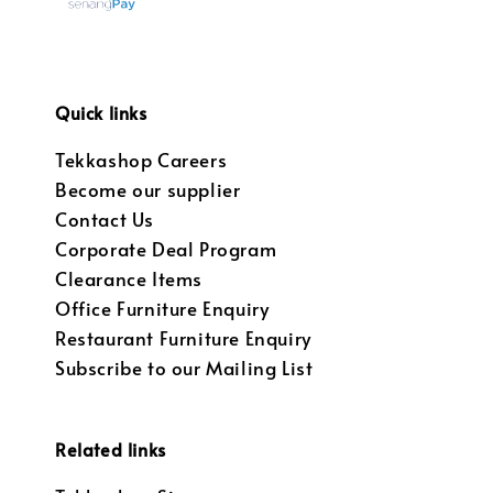
Quick links
Tekkashop Careers
Become our supplier
Contact Us
Corporate Deal Program
Clearance Items
Office Furniture Enquiry
Restaurant Furniture Enquiry
Subscribe to our Mailing List
Related links