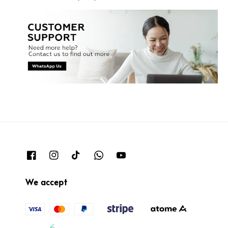
We accept