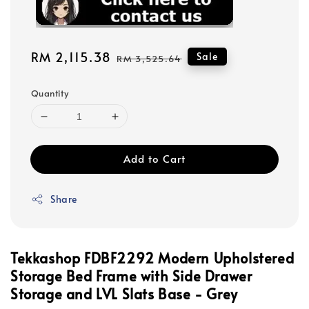
Sale
RM 2,115.38
Regular
Sale
RM 3,525.64
price
price
Quantity
Add to Cart
Share
Tekkashop FDBF2292 Modern Upholstered
Storage Bed Frame with Side Drawer
Storage and LVL Slats Base - Grey