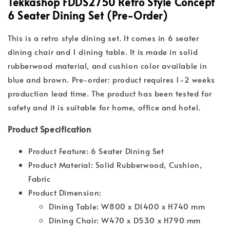
Tekkashop FDDS2750 Retro Style Concept
6 Seater Dining Set (Pre-Order)
This is a retro style dining set. It comes in 6 seater
dining chair and 1 dining table. It is made in solid
rubberwood material, and cushion color available in
blue and brown. Pre-order: product requires 1-2 weeks
production lead time. The product has been tested for
safety and it is suitable for home, office and hotel.
Product Specification
Product Feature: 6 Seater Dining Set
Product Material: Solid Rubberwood, Cushion,
Fabric
Product Dimension:
Dining Table: W800 x D1400 x H740 mm
Dining Chair: W470 x D530 x H790 mm