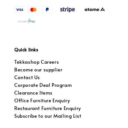
Quick links
Tekkashop Careers
Become our supplier
Contact Us
Corporate Deal Program
Clearance Items
Office Furniture Enquiry
Restaurant Furniture Enquiry
Subscribe to our Mailing List