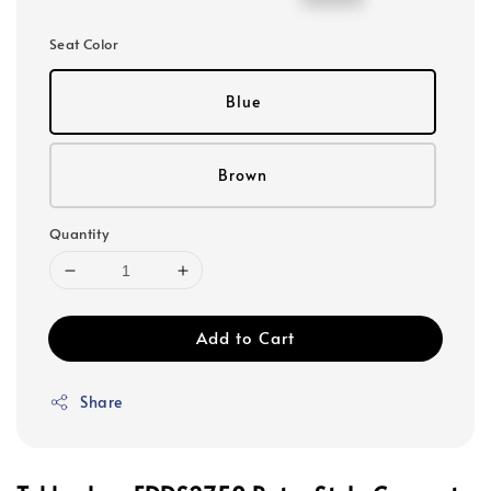
price
price
Seat Color
Blue
Brown
Quantity
Add to Cart
Share