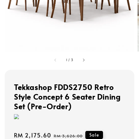
1
/
3
Tekkashop FDDS2750 Retro
Style Concept 6 Seater Dining
Set (Pre-Order)
Sale
RM 2,175.60
Regular
Sale
RM 3,626.00