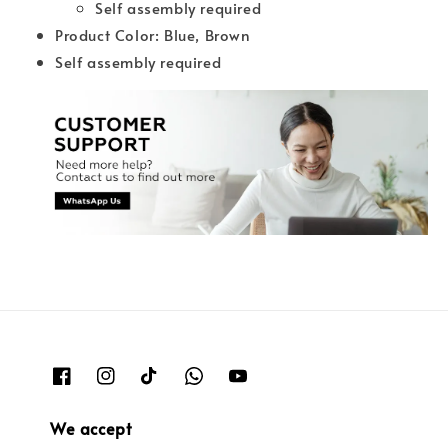
Self assembly required
Product Color: Blue, Brown
Self assembly required
We accept