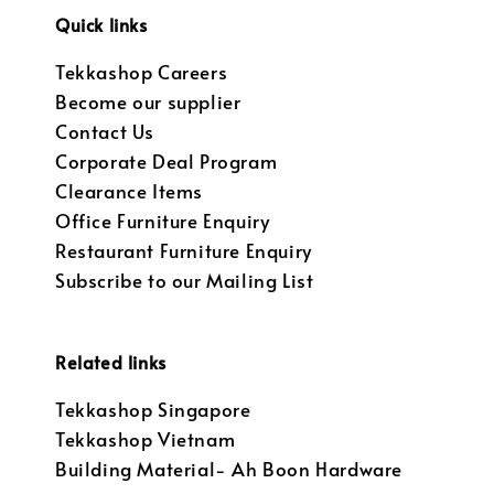
Quick links
Tekkashop Careers
Become our supplier
Contact Us
Corporate Deal Program
Clearance Items
Office Furniture Enquiry
Restaurant Furniture Enquiry
Subscribe to our Mailing List
Related links
Tekkashop Singapore
Tekkashop Vietnam
Building Material- Ah Boon Hardware