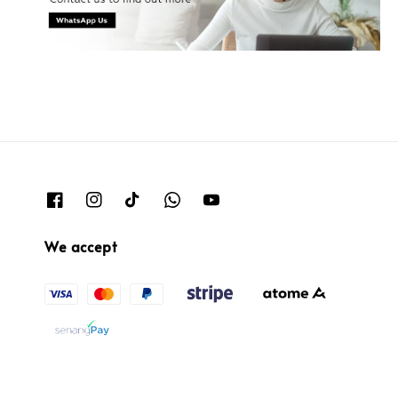
We accept