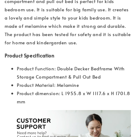
compartment and pull out bed is perfect for kids
bedroom use. It is suitable for big family use. It creates
a lovely and simple style to your kids bedroom. It is
made of melamine which make it strong and durable.
The product has been tested for safety and it is suitable
for home and kindergarden use.
Product Specification
Product Function: Double Decker Bedframe With
Storage Compartment & Pull Out Bed
Product Material: Melamine
Product dimension: L 1955.8 x W 1117.6 x H 1701.8
mm