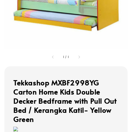
1
/
1
Tekkashop MXBF2998YG
Carton Home Kids Double
Decker Bedframe with Pull Out
Bed / Kerangka Katil- Yellow
Green