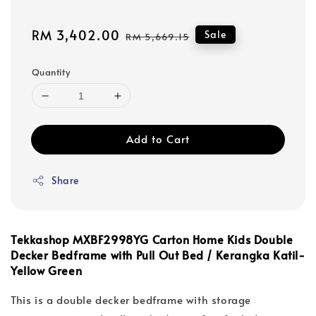
Sale
RM 3,402.00
Regular
Sale
RM 5,669.15
price
price
Quantity
Add to Cart
Share
Tekkashop MXBF2998YG Carton Home Kids Double
Decker Bedframe with Pull Out Bed / Kerangka Katil-
Yellow Green
This is a double decker bedframe with storage