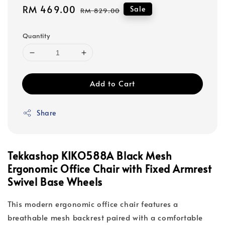
Sale
RM 469.00
Regular
Sale
RM 829.00
price
price
Quantity
Add to Cart
Share
Tekkashop KIKO588A Black Mesh
Ergonomic Office Chair with Fixed Armrest
Swivel Base Wheels
This modern ergonomic office chair features a
breathable mesh backrest paired with a comfortable