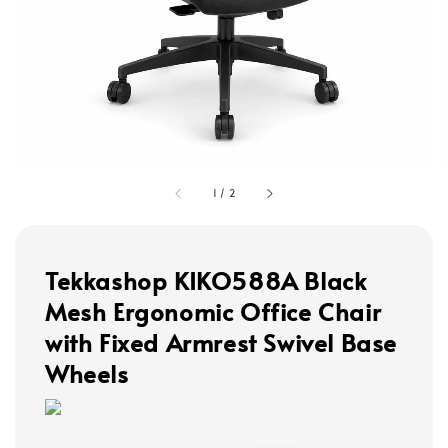
1
/
2
Tekkashop KIKO588A Black
Mesh Ergonomic Office Chair
with Fixed Armrest Swivel Base
Wheels