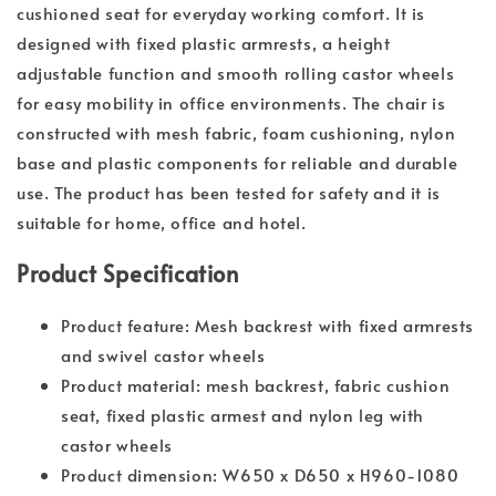
cushioned seat for everyday working comfort. It is
designed with fixed plastic armrests, a height
adjustable function and smooth rolling castor wheels
for easy mobility in office environments. The chair is
constructed with mesh fabric, foam cushioning, nylon
base and plastic components for reliable and durable
use. The product has been tested for safety and it is
suitable for home, office and hotel.
Product Specification
Product feature: Mesh backrest with fixed armrests
and swivel castor wheels
Product material: mesh backrest, fabric cushion
seat, fixed plastic armest and nylon leg with
castor wheels
Product dimension: W650 x D650 x H960-1080