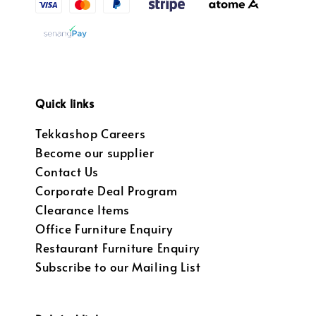
Quick links
Tekkashop Careers
Become our supplier
Contact Us
Corporate Deal Program
Clearance Items
Office Furniture Enquiry
Restaurant Furniture Enquiry
Subscribe to our Mailing List