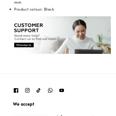
mm
Product colour: Black
We accept