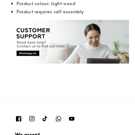
Product colour: Light wood
Product requires self assembly
We accept