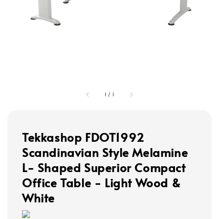
1
/
1
Tekkashop FDOT1992
Scandinavian Style Melamine
L- Shaped Superior Compact
Office Table - Light Wood &
White