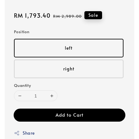
Sale
RM 1,793.40
Regular
Sale
RM 2,989.00
price
price
Position
left
right
Quantity
Add to Cart
Share