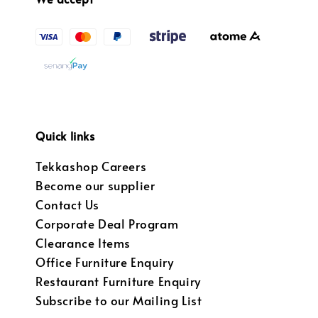
Quick links
Tekkashop Careers
Become our supplier
Contact Us
Corporate Deal Program
Clearance Items
Office Furniture Enquiry
Restaurant Furniture Enquiry
Subscribe to our Mailing List