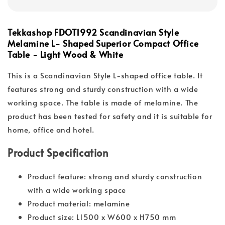
Tekkashop FDOT1992 Scandinavian Style
Melamine L- Shaped Superior Compact Office
Table - Light Wood & White
This is a Scandinavian Style L-shaped office table. It
features strong and sturdy construction with a wide
working space. The table is made of melamine. The
product has been tested for safety and it is suitable for
home, office and hotel.
Product Specification
Product feature: strong and sturdy construction
with a wide working space
Product material: melamine
Product size: L1500 x W600 x H750 mm