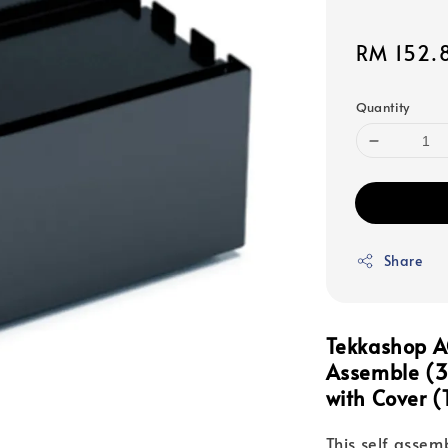
Sale
RM 152.
price
Quantity
Share
Tekkashop A
Assemble (
with Cover
(T
This self assem