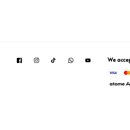
We acce