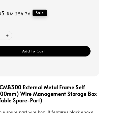
85
Regular
Sale
RM 254.76
price
Add to Cart
CMB300 External Metal Frame Self
300mm) Wire Management Storage Box
able Spare-Part)
ble spare part wire box. It features black epoxy