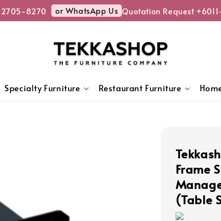
or WhatsApp Us
2705-8270
Quotation Request +6011
Specialty Furniture
Restaurant Furniture
Home
Tekkash
Frame S
Managem
(Table 