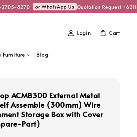
or WhatsApp Us
-2705-8270
Quotation Request +6011
Login
Cart
 Furniture
Blog
op ACMB300 External Metal
elf Assemble (300mm) Wire
ent Storage Box with Cover
Spare-Part)