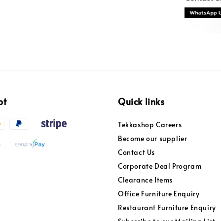
pt
Quick links
Tekkashop Careers
Become our supplier
Contact Us
Corporate Deal Program
Clearance Items
Office Furniture Enquiry
Restaurant Furniture Enquiry