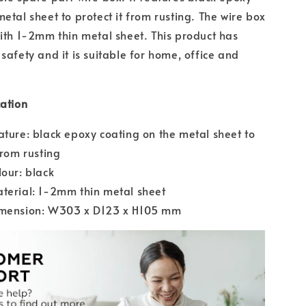
etal sheet to protect it from rusting. The wire box
with 1-2mm thin metal sheet. This product has
safety and it is suitable for home, office and
cation
ature: black epoxy coating on the metal sheet to
from rusting
lour: black
terial: 1-2mm thin metal sheet
imension: W303 x D123 x H105 mm