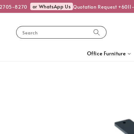
or WhatsApp Us
2705-8270
Quotation Request +6011-
Search
Office Furniture