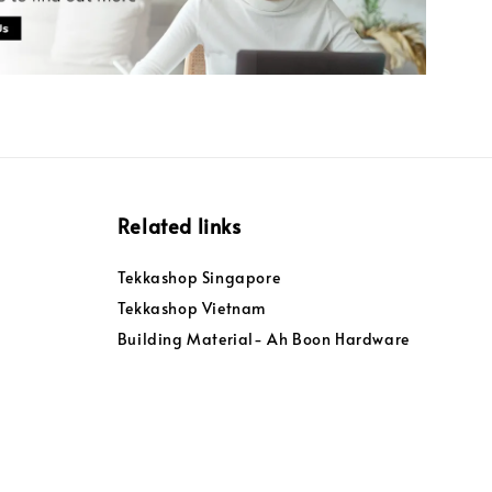
Related links
Tekkashop Singapore
Tekkashop Vietnam
Building Material- Ah Boon Hardware