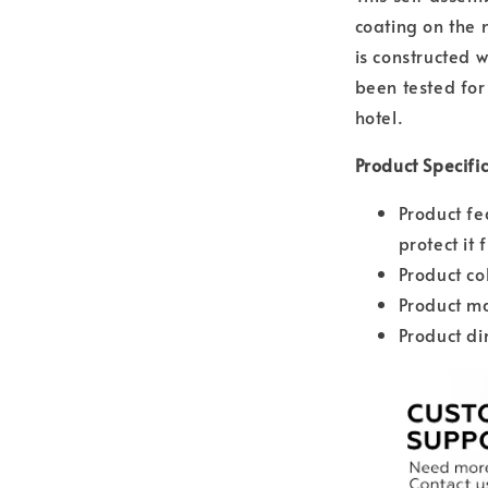
coating on the m
is constructed 
been tested for 
hotel.
Product Specifi
Product fe
protect it 
Product co
Product ma
Product d