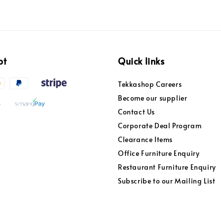
pt
Quick links
Tekkashop Careers
Become our supplier
Contact Us
Corporate Deal Program
Clearance Items
Office Furniture Enquiry
Restaurant Furniture Enquiry
Subscribe to our Mailing List