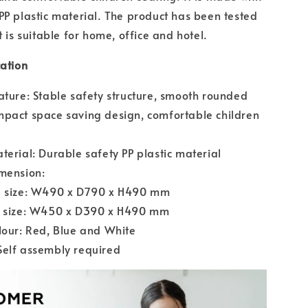
PP plastic material. The product has been tested
t is suitable for home, office and hotel.
cation
ature: Stable safety structure, smooth rounded
pact space saving design, comfortable children
terial: Durable safety PP plastic material
mension:
e size: W490 x D790 x H490 mm
r size: W450 x D390 x H490 mm
lour: Red, Blue and White
Self assembly required