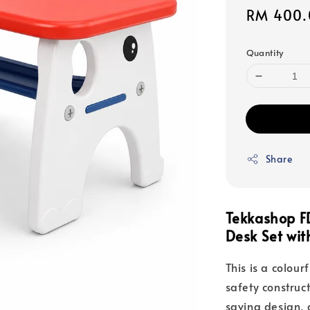
Sale
RM 400.
price
Quantity
Share
Tekkashop F
Desk Set wi
This is a colour
safety constru
saving design, 