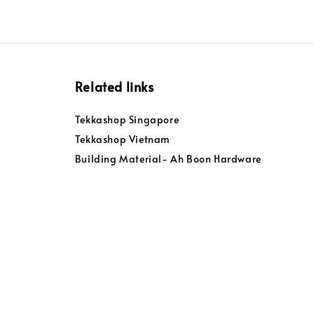
Related links
Tekkashop Singapore
Tekkashop Vietnam
Building Material- Ah Boon Hardware