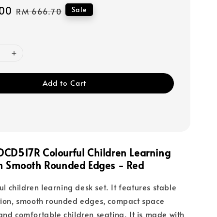
00
Regular
Sale
RM 666.70
price
Add to Cart
DCD517R Colourful Children Learning
th Smooth Rounded Edges - Red
ful children learning desk set. It features stable
ction, smooth rounded edges, compact space
and comfortable children seating. It is made with