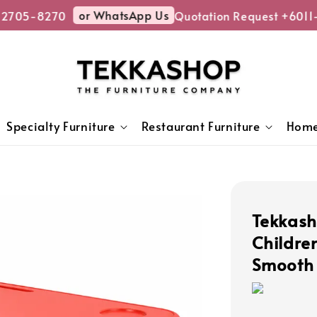
or WhatsApp Us
2705-8270
Quotation Request +6011-
Specialty Furniture
Restaurant Furniture
Home
Tekkash
Childre
Smooth