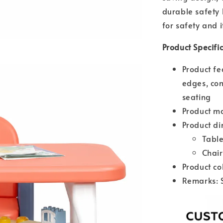
durable safety 
for safety and i
Product Specifi
Product fe
edges, com
seating
Product ma
Product di
Tabl
Chai
Product co
Remarks: 