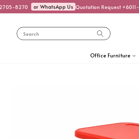
or WhatsApp Us
705-8270
Quotation Request +6011-
Search
Office Furniture