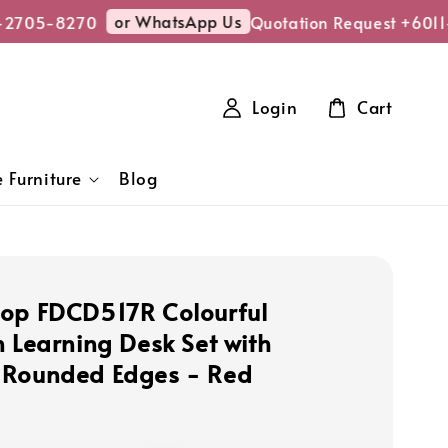
or WhatsApp Us
2705-8270
Quotation Request +6011-
Login
Cart
 Furniture
Blog
op FDCD517R Colourful
n Learning Desk Set with
 Rounded Edges - Red