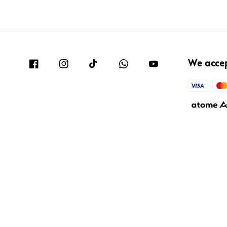
We acce