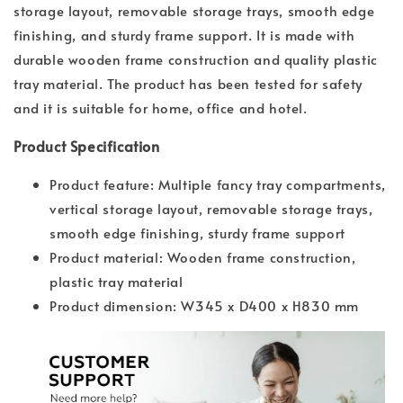
storage layout, removable storage trays, smooth edge
finishing, and sturdy frame support. It is made with
durable wooden frame construction and quality plastic
tray material. The product has been tested for safety
and it is suitable for home, office and hotel.
Product Specification
Product feature: Multiple fancy tray compartments,
vertical storage layout, removable storage trays,
smooth edge finishing, sturdy frame support
Product material: Wooden frame construction,
plastic tray material
Product dimension: W345 x D400 x H830 mm