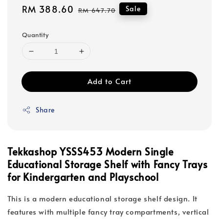
Sale
RM 388.60
Regular
Sale
RM 647.70
price
price
Quantity
Add to Cart
Share
Tekkashop YSSS453 Modern Single
Educational Storage Shelf with Fancy Trays
for Kindergarten and Playschool
This is a modern educational storage shelf design. It
features with multiple fancy tray compartments, vertical