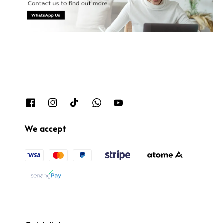
We accept