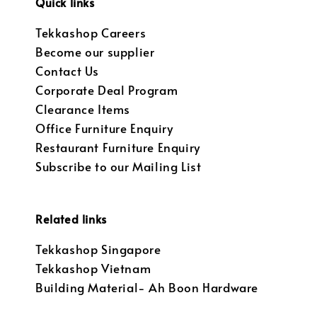
Quick links
Tekkashop Careers
Become our supplier
Contact Us
Corporate Deal Program
Clearance Items
Office Furniture Enquiry
Restaurant Furniture Enquiry
Subscribe to our Mailing List
Related links
Tekkashop Singapore
Tekkashop Vietnam
Building Material- Ah Boon Hardware