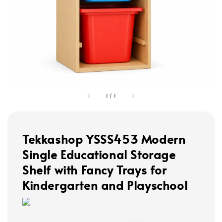
1
/
1
Tekkashop YSSS453 Modern
Single Educational Storage
Shelf with Fancy Trays for
Kindergarten and Playschool