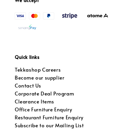
Quick links
Tekkashop Careers
Become our supplier
Contact Us
Corporate Deal Program
Clearance Items
Office Furniture Enquiry
Restaurant Furniture Enquiry
Subscribe to our Mailing List