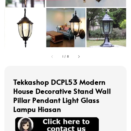
1
/
8
Tekkashop DCPL53 Modern
House Decorative Stand Wall
Pillar Pendant Light Glass
Lampu Hiasan