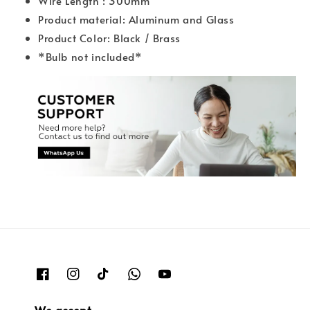
Wire Length : 300mm
Product material: Aluminum and Glass
Product Color: Black / Brass
*Bulb not included*
We accept