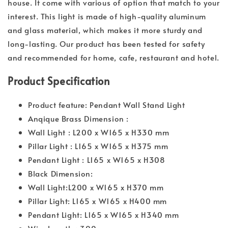
house. It come with various of option that match to your
interest. This light is made of high-quality aluminum
and glass material, which makes it more sturdy and
long-lasting. Our product has been tested for safety
and recommended for home, cafe, restaurant and hotel.
Product Specification
Product feature: Pendant Wall Stand Light
Anqique Brass Dimension :
Wall Light : L200 x W165 x H330 mm
Pillar Light : L165 x W165 x H375 mm
Pendant Light : L165 x W165 x H308
Black Dimension:
Wall Light:L200 x W165 x H370 mm
Pillar Light: L165 x W165 x H400 mm
Pendant Light: L165 x W165 x H340 mm