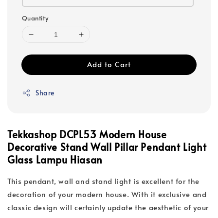
Quantity
Add to Cart
Share
Tekkashop DCPL53 Modern House
Decorative Stand Wall Pillar Pendant Light
Glass Lampu Hiasan
This pendant, wall and stand light is excellent for the
decoration of your modern house. With it exclusive and
classic design will certainly update the aesthetic of your