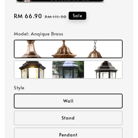
Sale
RM 66.90
Regular
Sale
RM 111.50
price
price
Model
: Anqique Brass
Style
Wall
Stand
Pendant