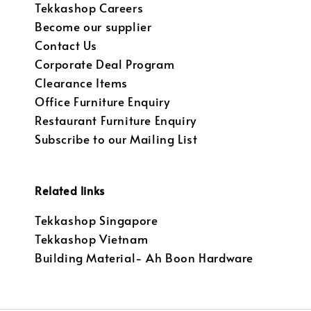
Tekkashop Careers
Become our supplier
Contact Us
Corporate Deal Program
Clearance Items
Office Furniture Enquiry
Restaurant Furniture Enquiry
Subscribe to our Mailing List
Related links
Tekkashop Singapore
Tekkashop Vietnam
Building Material- Ah Boon Hardware