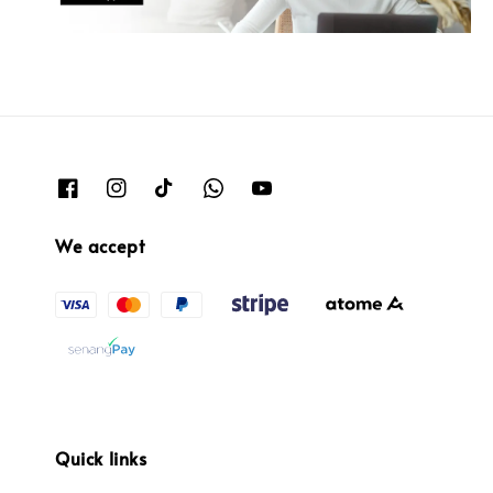
We accept
Quick links