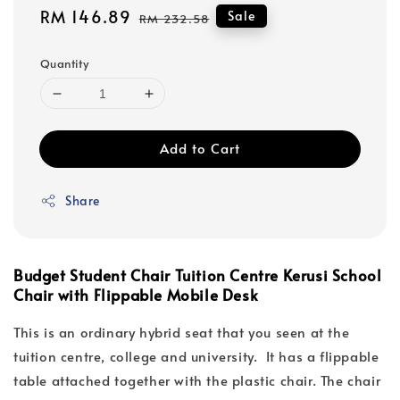
Sale
RM 146.89
Regular
Sale
RM 232.58
price
price
Quantity
Add to Cart
Share
Budget Student Chair Tuition Centre Kerusi School
Chair with Flippable Mobile Desk
This is an ordinary hybrid seat that you seen at the
tuition centre, college and university. It has a flippable
table attached together with the plastic chair. The chair