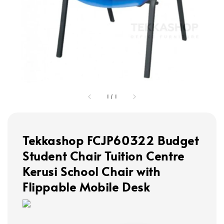
1
/
1
Tekkashop FCJP60322 Budget
Student Chair Tuition Centre
Kerusi School Chair with
Flippable Mobile Desk