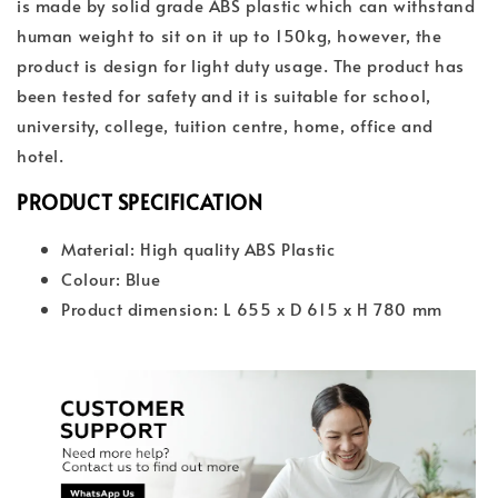
is made by solid grade ABS plastic which can withstand
human weight to sit on it up to 150kg, however, the
product is design for light duty usage. The product has
been tested for safety and it is suitable for school,
university, college, tuition centre, home, office and
hotel.
PRODUCT SPECIFICATION
Material: High quality ABS Plastic
Colour: Blue
Product dimension: L 655 x D 615 x H 780 mm