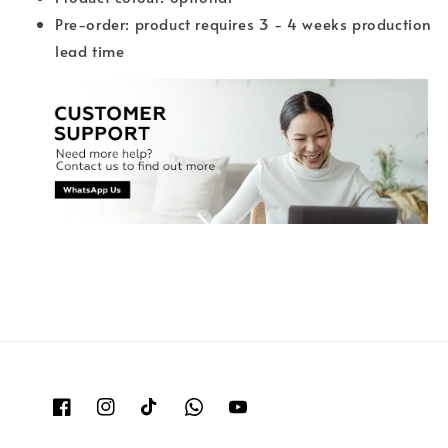
Pre-order: product requires 3 - 4 weeks production
lead time