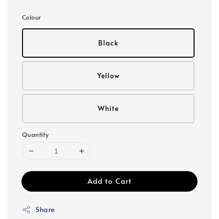
price
Colour
Black
Yellow
White
Quantity
Add to Cart
Share