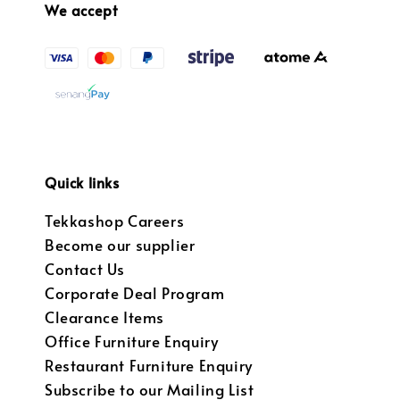
We accept
Quick links
Tekkashop Careers
Become our supplier
Contact Us
Corporate Deal Program
Clearance Items
Office Furniture Enquiry
Restaurant Furniture Enquiry
Subscribe to our Mailing List