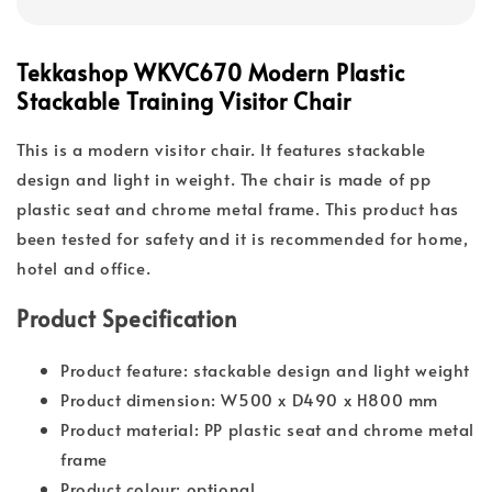
Tekkashop WKVC670 Modern Plastic
Stackable Training Visitor Chair
This is a modern visitor chair. It features stackable
design and light in weight. The chair is made of pp
plastic seat and chrome metal frame. This product has
been tested for safety and it is recommended for home,
hotel and office.
Product Specification
Product feature: stackable design and light weight
Product dimension: W500 x D490 x H800 mm
Product material: PP plastic seat and chrome metal
frame
Product colour: optional