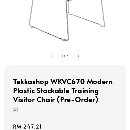
1
/
3
Tekkashop WKVC670 Modern
Plastic Stackable Training
Visitor Chair (Pre-Order)
Regular
RM 247.21