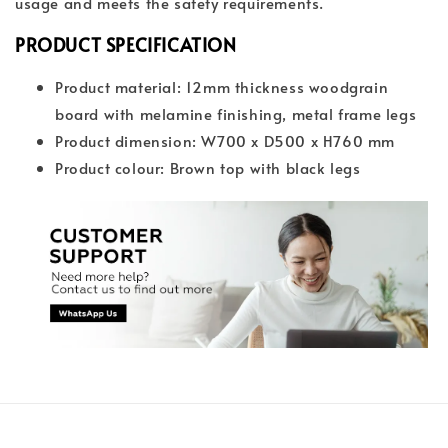
usage and meets the safety requirements.
PRODUCT SPECIFICATION
Product material: 12mm thickness woodgrain
board with melamine finishing, metal frame legs
Product dimension: W700 x D500 x H760 mm
Product colour: Brown top with black legs