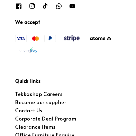
We accept
Quick links
Tekkashop Careers
Become our supplier
Contact Us
Corporate Deal Program
Clearance Items
Office Furniture Enquiry