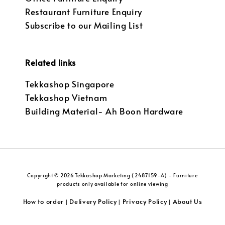
Restaurant Furniture Enquiry
Subscribe to our Mailing List
Related links
Tekkashop Singapore
Tekkashop Vietnam
Building Material- Ah Boon Hardware
Copyright © 2026 Tekkashop Marketing (2487159-A) - Furniture
products only available for online viewing
How to order
Delivery Policy
Privacy Policy
About Us
|
|
|