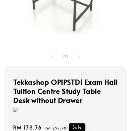
1
/
1
Tekkashop OPIPSTD1 Exam Hall
Tuition Centre Study Table
Desk without Drawer
Sale
RM 178.76
Regular
Sale
RM 297.78