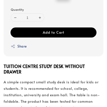
price
price
Quantity
Add to Cart
Share
TUITION CENTRE STUDY DESK WITHOUT
DRAWER
A simple compact small study desk is ideal for kids or
students. It is recommended for school, college,
institution, university and exam hall. The table is non-
foldable. The product has been tested for common