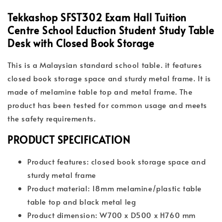
Tekkashop SFST302 Exam Hall Tuition
Centre School Eduction Student Study Table
Desk with Closed Book Storage
This is a Malaysian standard school table. it features
closed book storage space and sturdy metal frame. It is
made of melamine table top and metal frame. The
product has been tested for common usage and meets
the safety requirements.
PRODUCT SPECIFICATION
Product features: closed book storage space and
sturdy metal frame
Product material: 18mm melamine/plastic table
table top and black metal leg
Product dimension: W700 x D500 x H760 mm