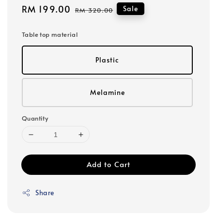
Sale
RM 199.00
Regular
Sale
RM 320.00
price
price
Table top material
Plastic
Melamine
Quantity
Add to Cart
Share