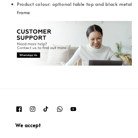
Product colour: optional table top and black metal
frame
We accept