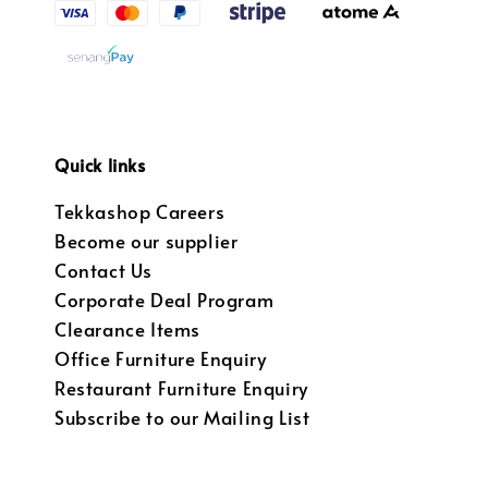
Quick links
Tekkashop Careers
Become our supplier
Contact Us
Corporate Deal Program
Clearance Items
Office Furniture Enquiry
Restaurant Furniture Enquiry
Subscribe to our Mailing List