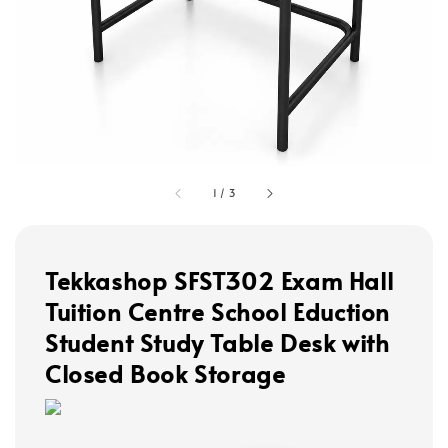
1
/
3
Tekkashop SFST302 Exam Hall
Tuition Centre School Eduction
Student Study Table Desk with
Closed Book Storage