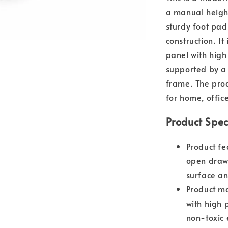
a manual heigh
sturdy foot pad
construction. I
panel with high
supported by a 
frame. The prod
for home, offic
Product Spec
Product fe
open drawe
surface an
Product m
with high 
non-toxic 