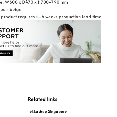
ize: W600 x D470 x H700-790 mm
lour: beige
 product requires 4-6 weeks production lead time
Related links
Tekkashop Singapore