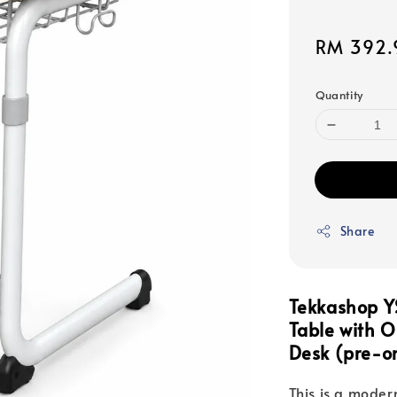
Sale
RM 392.
price
Quantity
Share
Tekkashop Y
Table with 
Desk (pre-o
This is a moder