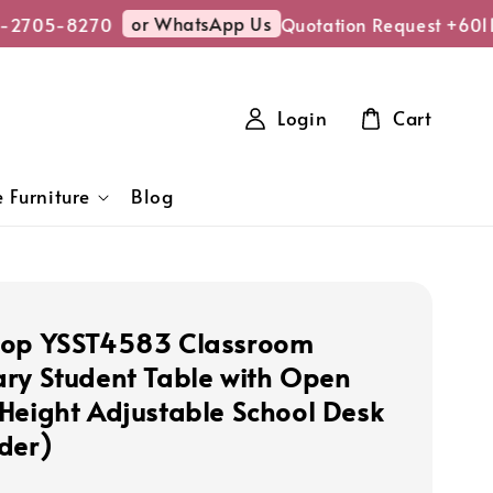
or WhatsApp Us
-2705-8270
Quotation Request +6011
Login
Cart
 Furniture
Blog
hop YSST4583 Classroom
ry Student Table with Open
Height Adjustable School Desk
der)