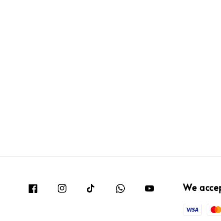
We acce