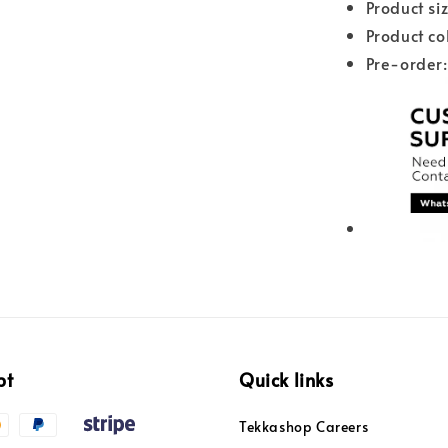
Product s
Product co
Pre-order:
pt
Quick links
Tekkashop Careers