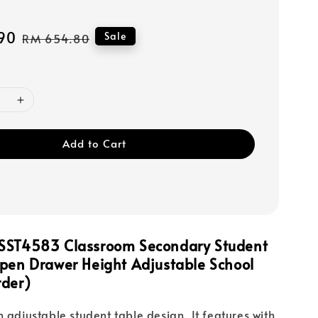
90
Regular
Sale
RM 654.80
price
Add to Cart
SST4583 Classroom Secondary Student
Open Drawer Height Adjustable School
rder)
n adjustable student table design. It features with