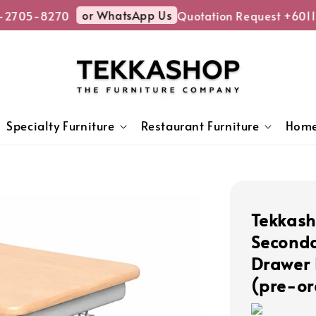
or WhatsApp Us
-2705-8270
Quotation Request +6011
Specialty Furniture
Restaurant Furniture
Home
Tekkas
Seconda
Drawer 
(pre-or