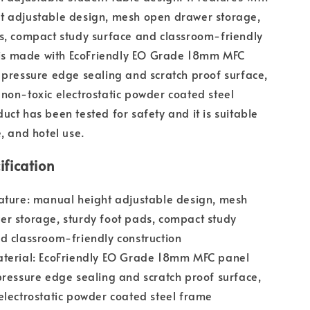
t adjustable design, mesh open drawer storage,
s, compact study surface and classroom-friendly
t is made with EcoFriendly EO Grade 18mm MFC
 pressure edge sealing and scratch proof surface,
non-toxic electrostatic powder coated steel
uct has been tested for safety and it is suitable
e, and hotel use.
ification
ature: manual height adjustable design, mesh
r storage, sturdy foot pads, compact study
d classroom-friendly construction
aterial: EcoFriendly EO Grade 18mm MFC panel
pressure edge sealing and scratch proof surface,
electrostatic powder coated steel frame