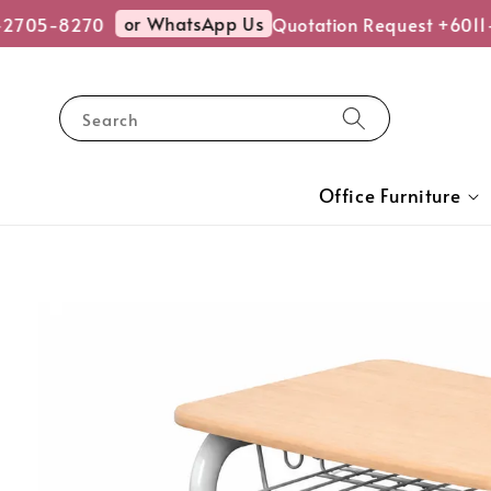
or WhatsApp Us
2705-8270
Quotation Request +6011
Search
Office Furniture