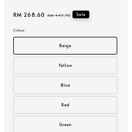
Sale
RM 268.60
Regular
Sale
RM 447.70
price
price
Colour
Beige
Yellow
Blue
Red
Green