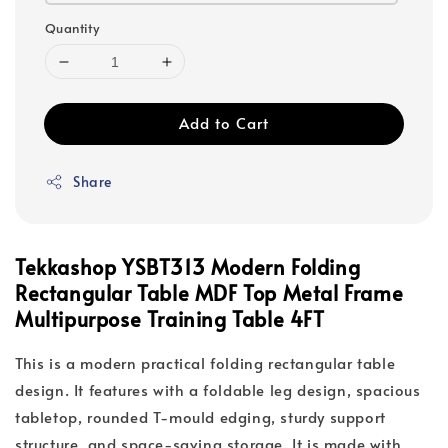
Quantity
Add to Cart
Share
Tekkashop YSBT313 Modern Folding
Rectangular Table MDF Top Metal Frame
Multipurpose Training Table 4FT
This is a modern practical folding rectangular table
design. It features with a foldable leg design, spacious
tabletop, rounded T-mould edging, sturdy support
structure, and space-saving storage. It is made with