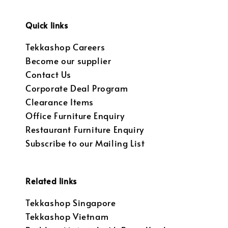
Quick links
Tekkashop Careers
Become our supplier
Contact Us
Corporate Deal Program
Clearance Items
Office Furniture Enquiry
Restaurant Furniture Enquiry
Subscribe to our Mailing List
Related links
Tekkashop Singapore
Tekkashop Vietnam