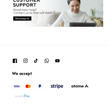
We accept