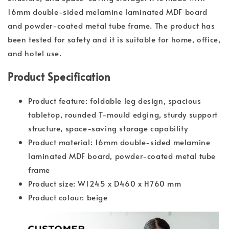
16mm double-sided melamine laminated MDF board
and powder-coated metal tube frame. The product has
been tested for safety and it is suitable for home, office,
and hotel use.
Product Specification
Product feature: foldable leg design, spacious
tabletop, rounded T-mould edging, sturdy support
structure, space-saving storage capability
Product material: 16mm double-sided melamine
laminated MDF board, powder-coated metal tube
frame
Product size: W1245 x D460 x H760 mm
Product colour: beige