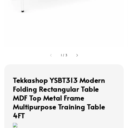
1
/
3
Tekkashop YSBT313 Modern
Folding Rectangular Table
MDF Top Metal Frame
Multipurpose Training Table
4FT