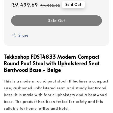
Sale
RM 499.69
Regular
Sold Out
RM 832.82
price
price
Sold Out
Share
Tekkashop FDST4833 Modern Compact
Round Pouf Stool with Upholstered Seat
Bentwood Base - Beige
This is a modern round pouf stool. It features a compact
size, cushioned upholstered seat, and sturdy bentwood
base. It is made with fabric upholstery and a bentwood
base. The product has been tested for safety and it is
suitable for home, office and hotel.