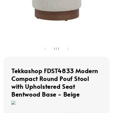
1
/
1
Tekkashop FDST4833 Modern
Compact Round Pouf Stool
with Upholstered Seat
Bentwood Base - Beige