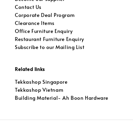
Contact Us
Corporate Deal Program
Clearance Items
Office Furniture Enquiry
Restaurant Furniture Enquiry
Subscribe to our Mailing List
Related links
Tekkashop Singapore
Tekkashop Vietnam
Building Material- Ah Boon Hardware