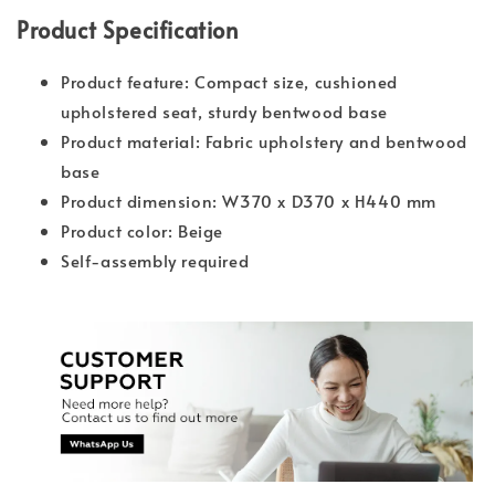
Product Specification
Product feature: Compact size, cushioned
upholstered seat, sturdy bentwood base
Product material: Fabric upholstery and bentwood
base
Product dimension: W370 x D370 x H440 mm
Product color: Beige
Self-assembly required