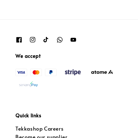
We accept
Quick links
Tekkashop Careers
Become our supplier