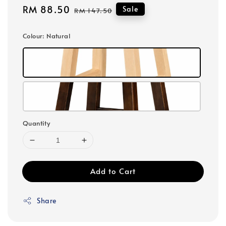
Sale
RM 88.50
Regular
Sale
RM 147.50
price
price
Colour
: Natural
Quantity
Add to Cart
Share