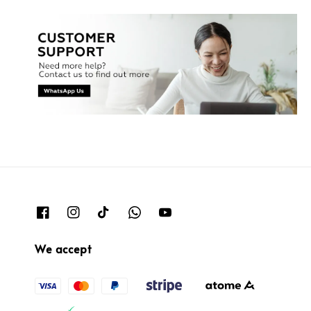
We accept