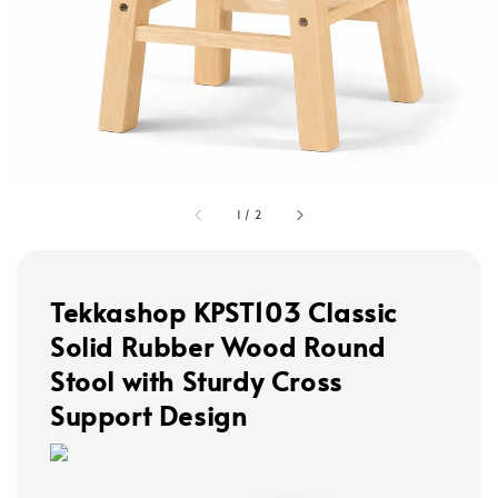
1
/
2
Tekkashop KPST103 Classic
Solid Rubber Wood Round
Stool with Sturdy Cross
Support Design