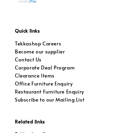
Quick links
Tekkashop Careers
Become our supplier
Contact Us
Corporate Deal Program
Clearance Items
Office Furniture Enquiry
Restaurant Furniture Enquiry
Subscribe to our Mailing List
Related links