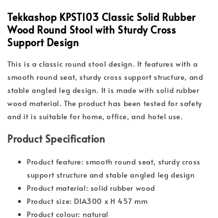
Tekkashop KPST103 Classic Solid Rubber
Wood Round Stool with Sturdy Cross
Support Design
This is a classic round stool design. It features with a
smooth round seat, sturdy cross support structure, and
stable angled leg design. It is made with solid rubber
wood material. The product has been tested for safety
and it is suitable for home, office, and hotel use.
Product Specification
Product feature: smooth round seat, sturdy cross
support structure and stable angled leg design
Product material: solid rubber wood
Product size: DIA300 x H 457 mm
Product colour: natural