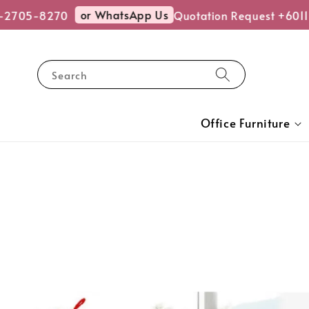
or WhatsApp Us
2705-8270
Quotation Request +6011
Search
Office Furniture