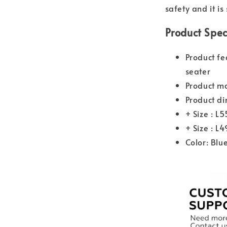
safety and it is
Product Spec
Product fe
seater
Product ma
Product di
+ Size : L
+ Size : L
Color: Blu