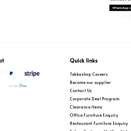
pt
Quick links
Tekkashop Careers
Become our supplier
Contact Us
Corporate Deal Program
Clearance Items
Office Furniture Enquiry
Restaurant Furniture Enquiry