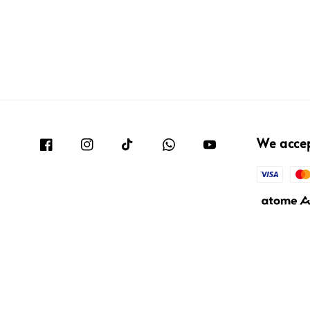
We acce