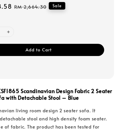
8.58
Regular
Sale
RM 2,664.30
price
Add to Cart
SF1865 Scandinavian Design Fabric 2 Seater
fa with Detachable Stool – Blue
inavian living room design 2 seater sofa. It
 detachable stool and high density foam seater.
e of fabric. The product has been tested for