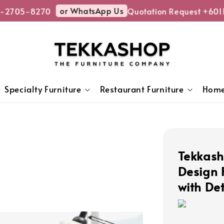
or WhatsApp Us
-2705-8270
Quotation Request +6011
Specialty Furniture
Restaurant Furniture
Home
Tekkas
Design 
with De