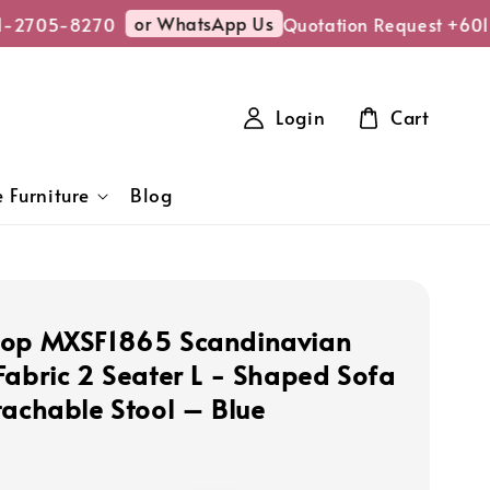
or WhatsApp Us
-2705-8270
Quotation Request +601
Login
Cart
 Furniture
Blog
hop MXSF1865 Scandinavian
Fabric 2 Seater L - Shaped Sofa
tachable Stool – Blue