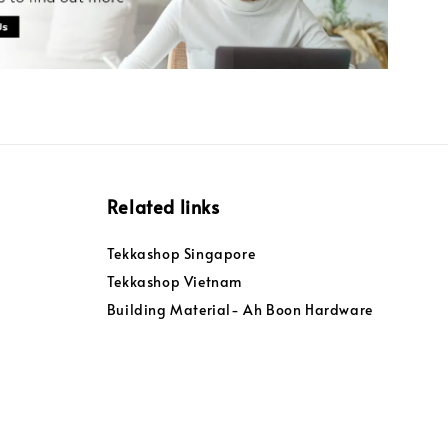
Related links
Tekkashop Singapore
Tekkashop Vietnam
Building Material- Ah Boon Hardware