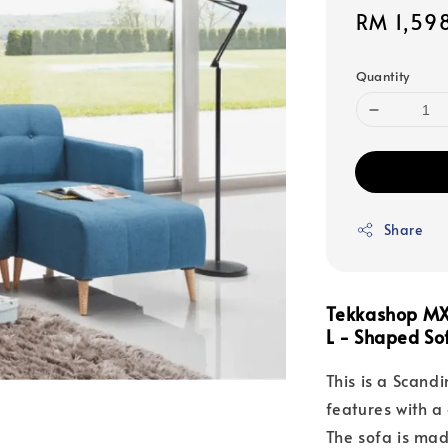
Sale
RM 1,59
price
Quantity
Share
Tekkashop MX
L - Shaped So
This is a Scand
features with a
The sofa is mad