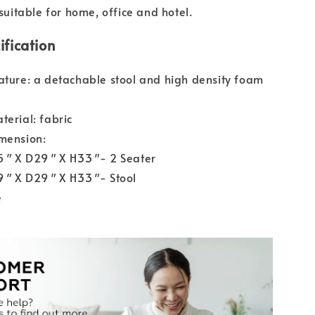
 suitable for home, office and hotel.
ification
ature: a detachable stool and high density foam
terial: fabric
mension:
55″ X D29″ X H33″- 2 Seater
49″ X D29″ X H33″- Stool
e