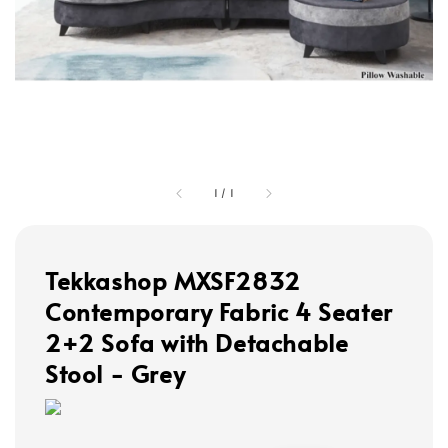
1
/
1
Tekkashop MXSF2832
Contemporary Fabric 4 Seater
2+2 Sofa with Detachable
Stool - Grey