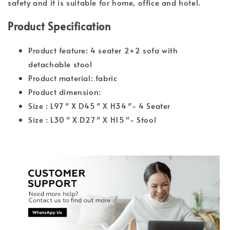
safety and it is suitable for home, office and hotel.
Product Specification
Product feature: 4 seater 2+2 sofa with
detachable stool
Product material: fabric
Product dimension:
Size : L97″ X D45″ X H34″- 4 Seater
Size : L30″ X D27″ X H15″- Stool