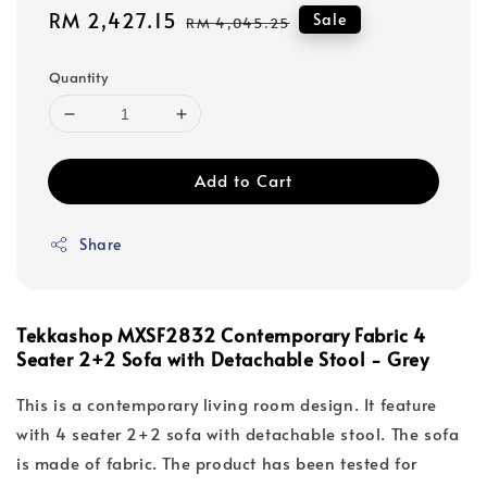
Sale
RM 2,427.15
Regular
Sale
RM 4,045.25
price
price
Quantity
Add to Cart
Share
Tekkashop MXSF2832 Contemporary Fabric 4
Seater 2+2 Sofa with Detachable Stool - Grey
This is a contemporary living room design. It feature
with 4 seater 2+2 sofa with detachable stool. The sofa
is made of fabric. The product has been tested for