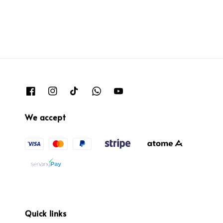
We accept
Quick links