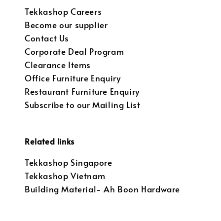
Tekkashop Careers
Become our supplier
Contact Us
Corporate Deal Program
Clearance Items
Office Furniture Enquiry
Restaurant Furniture Enquiry
Subscribe to our Mailing List
Related links
Tekkashop Singapore
Tekkashop Vietnam
Building Material- Ah Boon Hardware