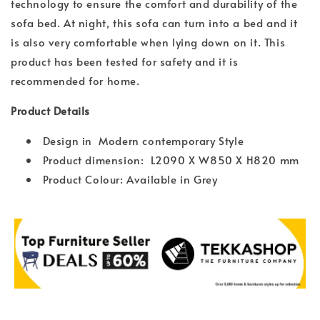
technology to ensure the comfort and durability of the
sofa bed. At night, this sofa can turn into a bed and it
is also very comfortable when lying down on it. This
product has been tested for safety and it is
recommended for home.
Product Details
Design in Modern contemporary Style
Product dimension: L2090 X W850 X H820 mm
Product Colour: Available in Grey