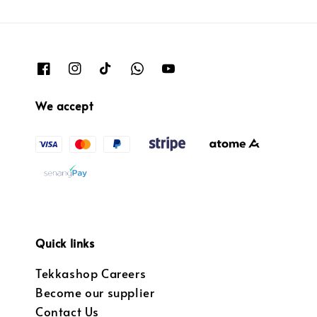
We accept
Quick links
Tekkashop Careers
Become our supplier
Contact Us