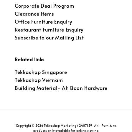
Corporate Deal Program
Clearance Items
Office Furniture Enquiry
Restaurant Furniture Enquiry
Subscribe to our Mailing List
Related links
Tekkashop Singapore
Tekkashop Vietnam
Building Material- Ah Boon Hardware
Copyright © 2026 Tekkashop Marketing (2487159-A) - Furniture
products only available for online viewing