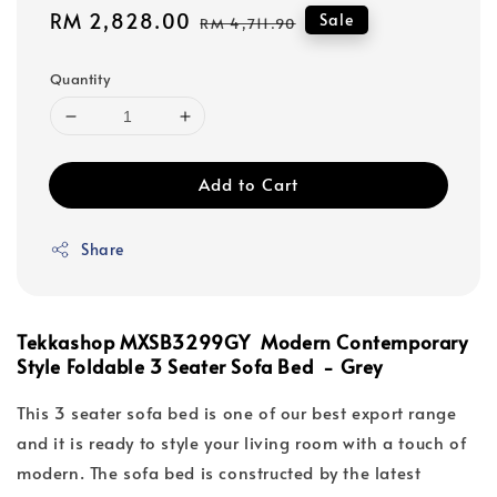
Sale
RM 2,828.00
Regular
Sale
RM 4,711.90
price
price
Quantity
Add to Cart
Share
Tekkashop MXSB3299GY Modern Contemporary
Style Foldable 3 Seater Sofa Bed - Grey
This 3 seater sofa bed is one of our best export range
and it is ready to style your living room with a touch of
modern. The sofa bed is constructed by the latest