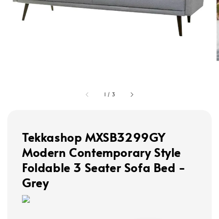
1
/
3
Tekkashop MXSB3299GY
Modern Contemporary Style
Foldable 3 Seater Sofa Bed -
Grey