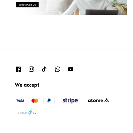
We accept