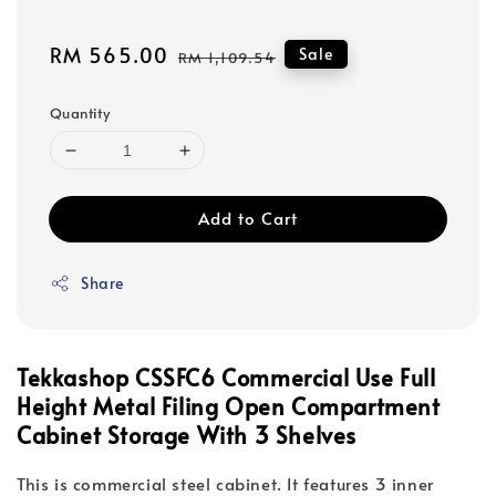
Sale
RM 565.00
Regular
Sale
RM 1,109.54
price
price
Quantity
Add to Cart
Share
Tekkashop CSSFC6 Commercial Use Full
Height Metal Filing Open Compartment
Cabinet Storage With 3 Shelves
This is commercial steel cabinet. It features 3 inner