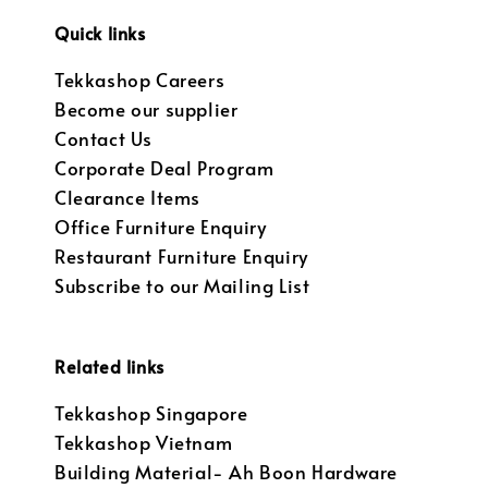
Quick links
Tekkashop Careers
Become our supplier
Contact Us
Corporate Deal Program
Clearance Items
Office Furniture Enquiry
Restaurant Furniture Enquiry
Subscribe to our Mailing List
Related links
Tekkashop Singapore
Tekkashop Vietnam
Building Material- Ah Boon Hardware