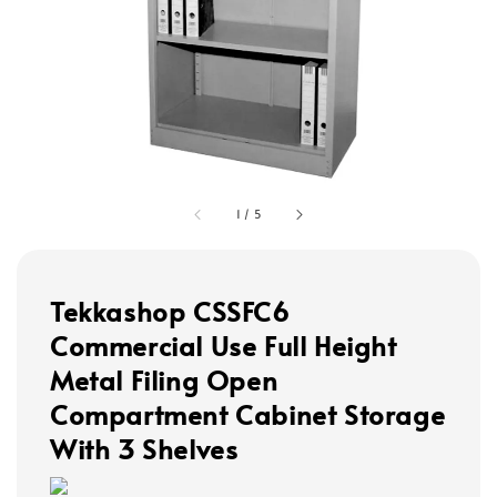
1
/
5
Tekkashop CSSFC6
Commercial Use Full Height
Metal Filing Open
Compartment Cabinet Storage
With 3 Shelves