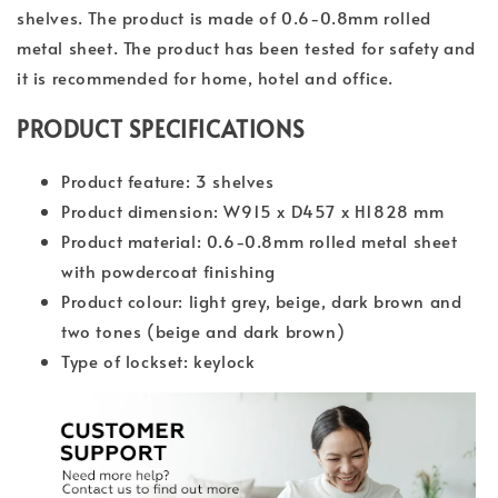
shelves. The product is made of 0.6-0.8mm rolled
metal sheet. The product has been tested for safety and
it is recommended for home, hotel and office.
PRODUCT SPECIFICATIONS
Product feature: 3 shelves
Product dimension: W915 x D457 x H1828 mm
Product material: 0.6-0.8mm rolled metal sheet
with powdercoat finishing
Product colour: light grey, beige, dark brown and
two tones (beige and dark brown)
Type of lockset: keylock