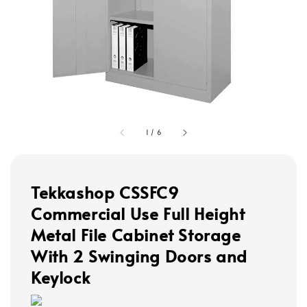
1
/
6
Tekkashop CSSFC9
Commercial Use Full Height
Metal File Cabinet Storage
With 2 Swinging Doors and
Keylock