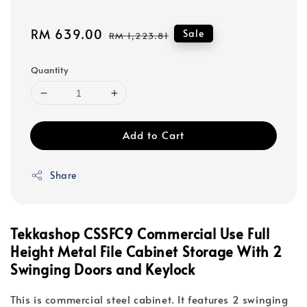
Sale
RM 639.00
Regular
Sale
RM 1,223.81
price
price
Quantity
Add to Cart
Share
Tekkashop CSSFC9 Commercial Use Full
Height Metal File Cabinet Storage With 2
Swinging Doors and Keylock
This is commercial steel cabinet. It features 2 swinging