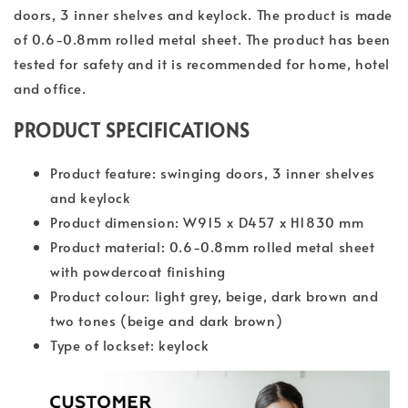
doors, 3 inner shelves and keylock. The product is made
of 0.6-0.8mm rolled metal sheet. The product has been
tested for safety and it is recommended for home, hotel
and office.
PRODUCT SPECIFICATIONS
Product feature: swinging doors, 3 inner shelves
and keylock
Product dimension: W915 x D457 x H1830 mm
Product material: 0.6-0.8mm rolled metal sheet
with powdercoat finishing
Product colour: light grey, beige, dark brown and
two tones (beige and dark brown)
Type of lockset: keylock