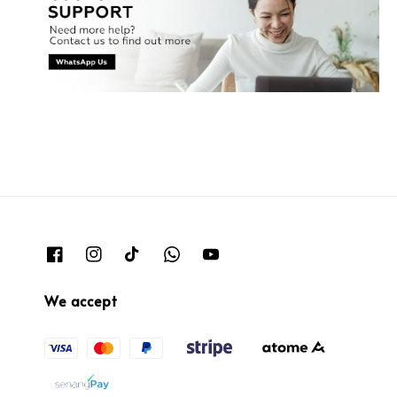
We accept