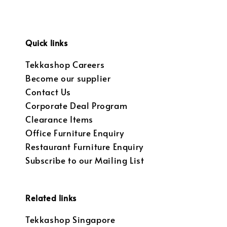
Quick links
Tekkashop Careers
Become our supplier
Contact Us
Corporate Deal Program
Clearance Items
Office Furniture Enquiry
Restaurant Furniture Enquiry
Subscribe to our Mailing List
Related links
Tekkashop Singapore