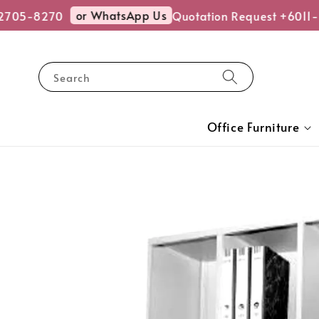
or WhatsApp Us
705-8270
Quotation Request +6011-2
Search
Office Furniture