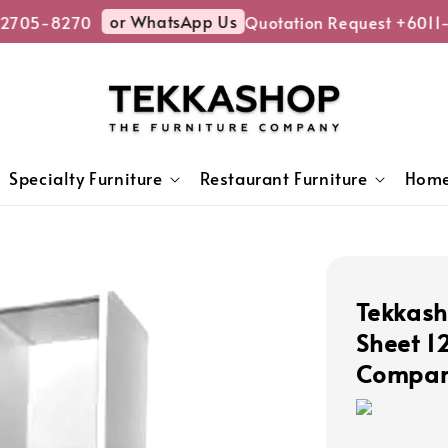
or WhatsApp Us
705-8270
Quotation Request +6011-
Specialty Furniture
Restaurant Furniture
Home
Tekkash
Sheet 1
Compart