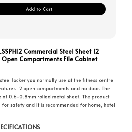
Add to Cart
LSSPH12 Commercial Steel Sheet 12
es Open Compartments
File
Cabinet
steel locker you normally use at the fitness centre
features 12 open compartments and no door. The
e of 0.6-0.8mm rolled metal sheet. The product
 for safety and it is recommended for home, hotel
ECIFICATIONS