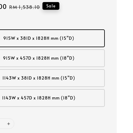
00
Regular
Sale
RM 1,538.10
price
915W x 381D x 1828H mm (15”D)
915W x 457D x 1828H mm (18”D)
1143W x 381D x 1828H mm (15”D)
1143W x 457D x 1828H mm (18”D)