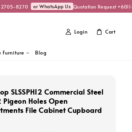
or WhatsApp Us
2705-8270
Quotation Request +6011-
Login
Cart
 Furniture
Blog
op SLSSPH12 Commercial Steel
2 Pigeon Holes Open
ments File Cabinet Cupboard