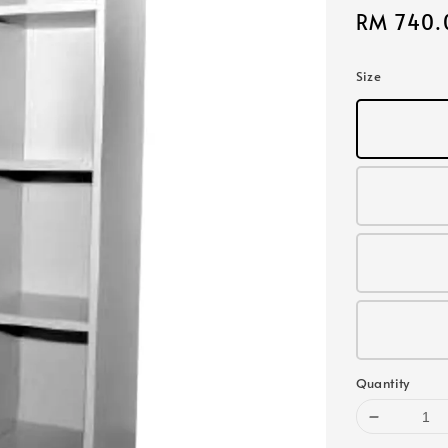
Sale
RM 740.
price
Size
Quantity