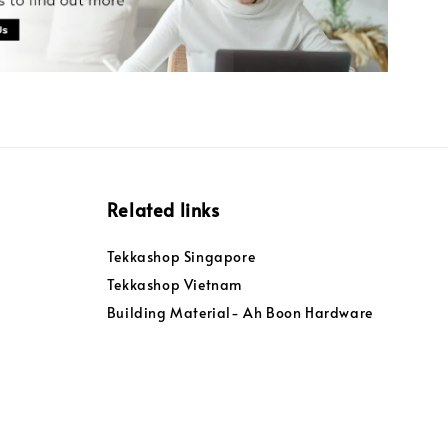
Related links
Tekkashop Singapore
Tekkashop Vietnam
Building Material- Ah Boon Hardware