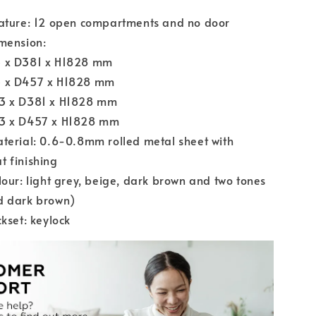
eature: 12 open compartments and no door
mension:
 x D381 x H1828 mm
 x D457 x H1828 mm
3 x D381 x H1828 mm
3 x D457 x H1828 mm
terial: 0.6-0.8mm rolled metal sheet with
 finishing
lour: light grey, beige, dark brown and two tones
d dark brown)
ckset: keylock