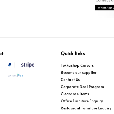
pt
Quick links
Tekkashop Careers
Become our supplier
Contact Us
Corporate Deal Program
Clearance Items
Office Furniture Enquiry
Restaurant Furniture Enquiry