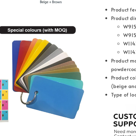
Product f
Product di
W915
W915
W114
W114
Product ma
powdercoat
Product co
(beige an
Type of lo