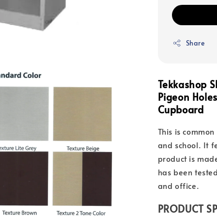
Share
Tekkashop S
Pigeon Hol
Cupboard
This is common 
and school. It 
product is mad
has been tested
and office.
PRODUCT SP