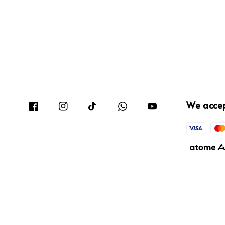
We acce