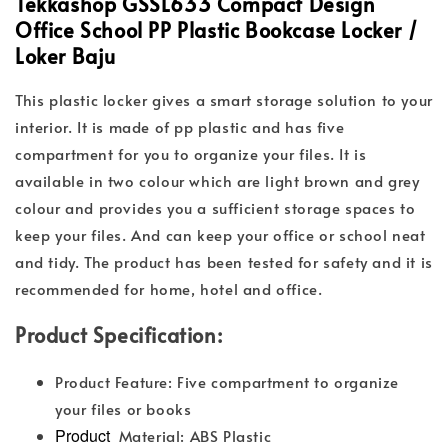
Tekkashop GSSL633 Compact Design
Office School PP Plastic Bookcase Locker /
Loker Baju
This plastic locker gives a smart storage solution to your
interior. It is made of pp plastic and has five
compartment for you to organize your files. It is
available in two colour which are light brown and grey
colour and provides you a sufficient storage spaces to
keep your files. And can keep your office or school neat
and tidy. The product has been tested for safety and it is
recommended for home, hotel and office.
Product Specification:
Product Feature: Five compartment to organize
your files or books
Product
Material: ABS Plastic