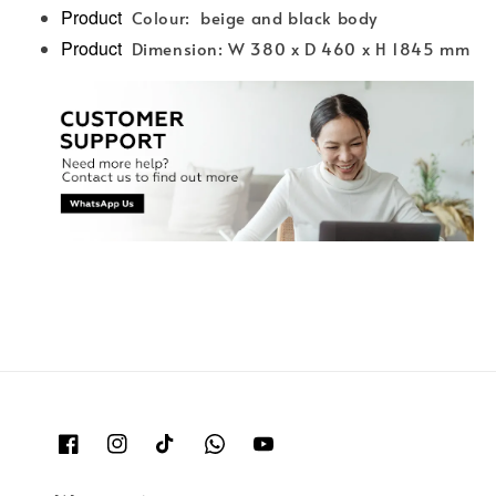
Product
Colour: beige and black body
Product
Dimension: W 380 x D 460 x H 1845 mm