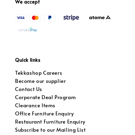
We accept
Quick links
Tekkashop Careers
Become our supplier
Contact Us
Corporate Deal Program
Clearance Items
Office Furniture Enquiry
Restaurant Furniture Enquiry
Subscribe to our Mailing List