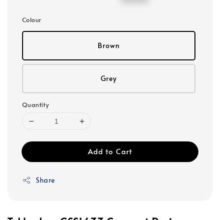
price
price
Colour
Brown
Grey
Quantity
Add to Cart
Share