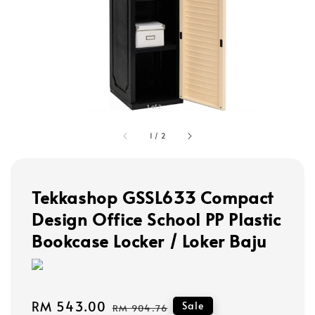
1
/
2
Tekkashop GSSL633 Compact
Design Office School PP Plastic
Bookcase Locker / Loker Baju
Sale
RM 543.00
Regular
Sale
RM 904.76