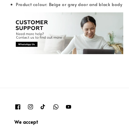
Product colour: Beige or grey door and black body
We accept