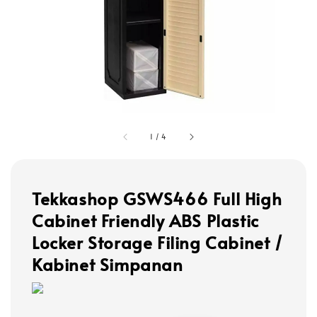
1
/
4
Tekkashop GSWS466 Full High
Cabinet Friendly ABS Plastic
Locker Storage Filing Cabinet /
Kabinet Simpanan