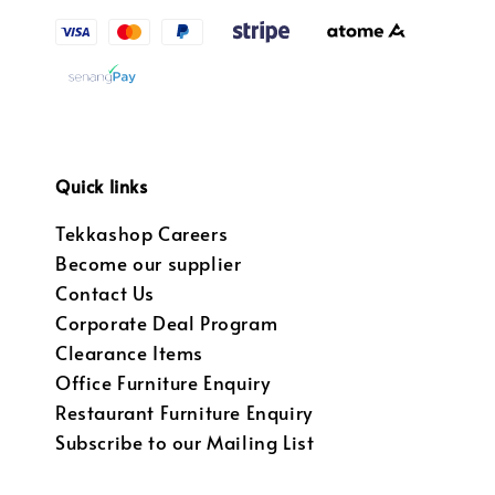
Quick links
Tekkashop Careers
Become our supplier
Contact Us
Corporate Deal Program
Clearance Items
Office Furniture Enquiry
Restaurant Furniture Enquiry
Subscribe to our Mailing List