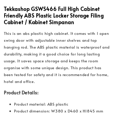
Tekkashop GSWS466 Full High Cabinet
Friendly ABS Plastic Locker Storage Filing
Cabinet / Kabinet Simpanan
This is an abs plastic high cabinet. It comes with 1 open
swing door with adjustable inner shelves and top
hanging rod. The ABS plastic material is waterproof and
durability, making it a good choice for long lasting
usage. It saves space storage and keeps the room
organise with some unique design. This product has
been tested for safety and it is recommended for home,
hotel and office.
Product Details:
Product material: ABS plastic
Product dimension: W380 x D460 x H1845 mm