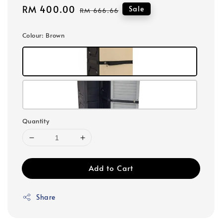
Sale
RM 400.00
Regular
Sale
RM 666.66
price
price
Colour
: Brown
Quantity
Add to Cart
Share