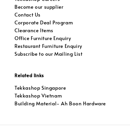
Become our supplier
Contact Us
Corporate Deal Program
Clearance Items
Office Furniture Enquiry
Restaurant Furniture Enquiry
Subscribe to our Mailing List
Related links
Tekkashop Singapore
Tekkashop Vietnam
Building Material- Ah Boon Hardware