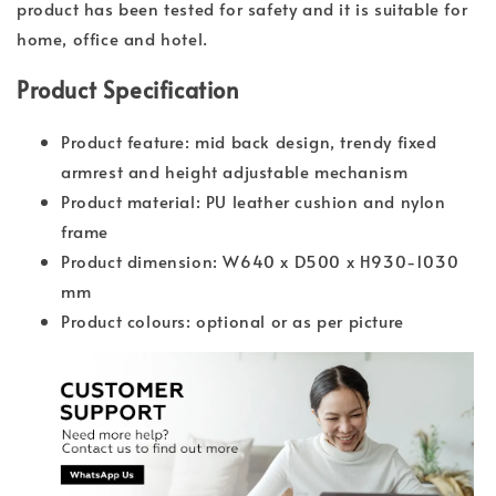
product has been tested for safety and it is suitable for
home, office and hotel.
Product Specification
Product feature: mid back design, trendy fixed
armrest and height adjustable mechanism
Product material: PU leather cushion and nylon
frame
Product dimension: W640 x D500 x H930-1030
mm
Product colours: optional or as per picture