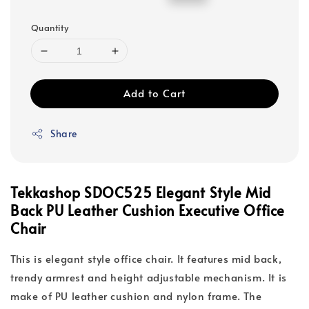
price
price
Quantity
Add to Cart
Share
Tekkashop SDOC525 Elegant Style Mid
Back PU Leather Cushion Executive Office
Chair
This is elegant style office chair. It features mid back,
trendy armrest and height adjustable mechanism. It is
make of PU leather cushion and nylon frame. The