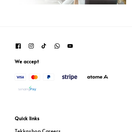
We accept
Quick links
Tekkashop Careers