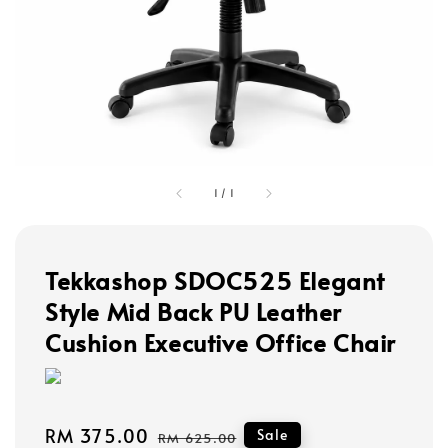
1
/
1
Tekkashop SDOC525 Elegant
Style Mid Back PU Leather
Cushion Executive Office Chair
Sale
RM 375.00
Regular
Sale
RM 625.00