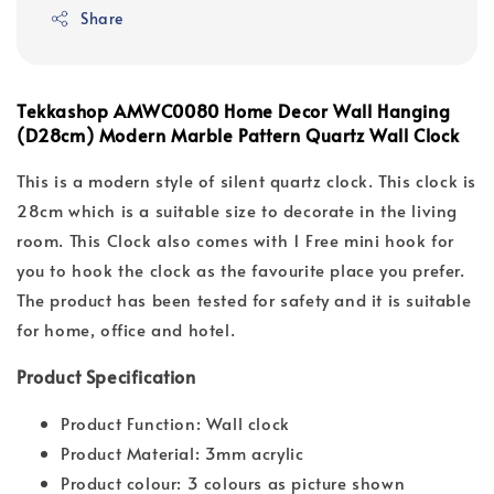
Share
Tekkashop AMWC0080 Home Decor Wall Hanging
(D28cm) Modern Marble Pattern Quartz Wall Clock
This is a modern style of silent quartz clock. This clock is
28cm which is a suitable size to decorate in the living
room. This Clock also comes with 1 Free mini hook for
you to hook the clock as the favourite place you prefer.
The product has been tested for safety and it is suitable
for home, office and hotel.
Product Specification
Product Function: Wall clock
Product Material: 3mm acrylic
Product colour: 3 colours as picture shown