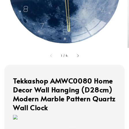
1
/
4
Tekkashop AMWC0080 Home
Decor Wall Hanging (D28cm)
Modern Marble Pattern Quartz
Wall Clock