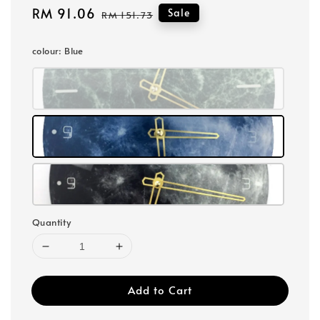
Sale
RM 91.06
Regular
Sale
RM 151.73
price
price
colour
: Blue
Quantity
Add to Cart