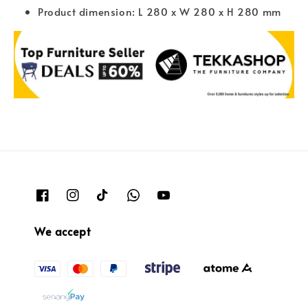
Product dimension: L 280 x W 280 x H 280 mm
We accept