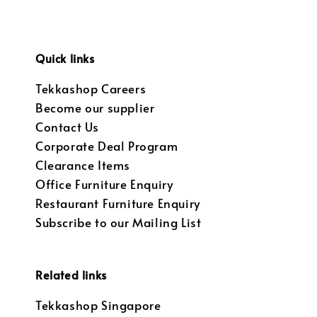
Quick links
Tekkashop Careers
Become our supplier
Contact Us
Corporate Deal Program
Clearance Items
Office Furniture Enquiry
Restaurant Furniture Enquiry
Subscribe to our Mailing List
Related links
Tekkashop Singapore