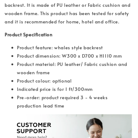
backrest. It is made of PU leather or Fabric cushion and
wooden frame. This product has been tested for safety
and it is recommended for home, hotel and office.
Product Specification
Product feature: whales style backrest
Product dimension: W300 x D700 x H1110 mm
Product material: PU leather/ Fabric cushion and
wooden frame
Product colour: optional
Indicated price is for 1 ft/300mm
Pre-order: product required 3 - 4 weeks
production lead time