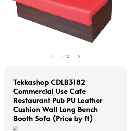
1
/
2
Tekkashop CDLB3182
Commercial Use Cafe
Restaurant Pub PU Leather
Cushion Wall Long Bench
Booth Sofa (Price by ft)