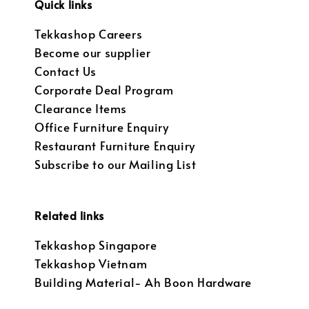
Quick links
Tekkashop Careers
Become our supplier
Contact Us
Corporate Deal Program
Clearance Items
Office Furniture Enquiry
Restaurant Furniture Enquiry
Subscribe to our Mailing List
Related links
Tekkashop Singapore
Tekkashop Vietnam
Building Material- Ah Boon Hardware