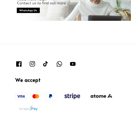
We accept