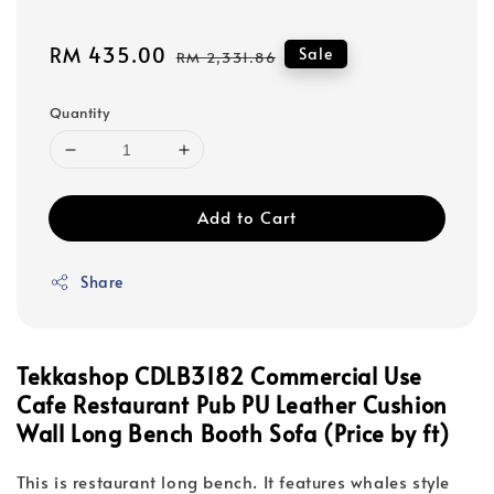
Sale
RM 435.00
Regular
Sale
RM 2,331.86
price
price
Quantity
Add to Cart
Share
Tekkashop CDLB3182 Commercial Use
Cafe Restaurant Pub PU Leather Cushion
Wall Long Bench Booth Sofa (Price by ft)
This is restaurant long bench. It features whales style