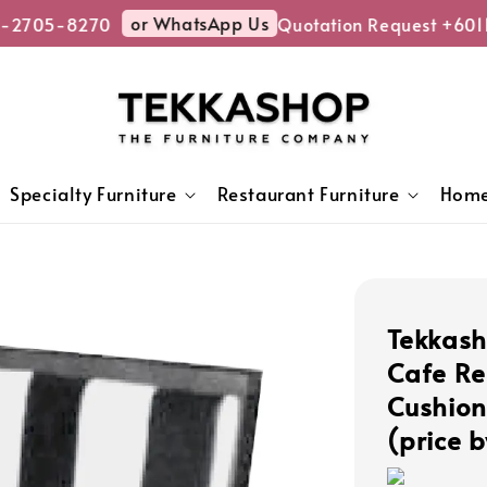
or WhatsApp Us
2705-8270
Quotation Request +6011
Specialty Furniture
Restaurant Furniture
Home
Tekkas
Cafe Re
Cushion
(price b