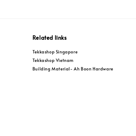
Related links
Tekkashop Singapore
Tekkashop Vietnam
Building Material- Ah Boon Hardware