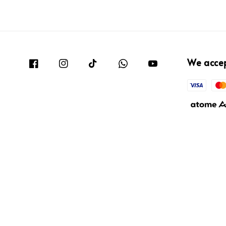
We acce