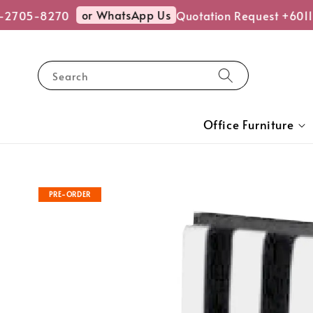
or WhatsApp Us
2705-8270
Quotation Request +6011-
Search
Office Furniture
PRE-ORDER