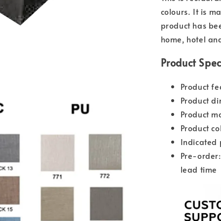
colours. It is 
product has bee
home, hotel and
Product Spec
Product fe
Product d
Product ma
Product co
Indicated 
Pre-order:
lead time