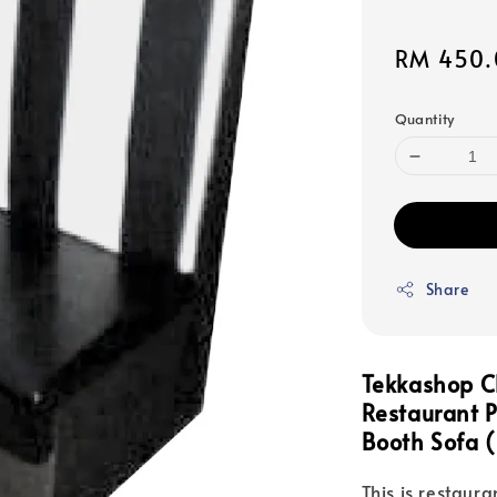
Sale
RM 450.
price
Quantity
Share
Tekkashop C
Restaurant 
Booth Sofa (
This is restaura