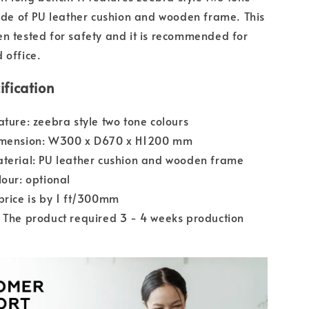
made of PU leather cushion and wooden frame. This
n tested for safety and it is recommended for
 office.
ification
ature: zeebra style two tone colours
imension: W300 x D670 x H1200 mm
terial: PU leather cushion and wooden frame
lour: optional
price is by 1 ft/300mm
 The product required 3 - 4 weeks production