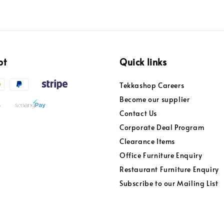
pt
Quick links
Tekkashop Careers
Become our supplier
Contact Us
Corporate Deal Program
Clearance Items
Office Furniture Enquiry
Restaurant Furniture Enquiry
Subscribe to our Mailing List