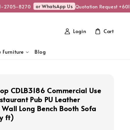
or WhatsApp Us
-2705-8270
Quotation Request +6011
Login
Cart
 Furniture
Blog
hop CDLB3186 Commercial Use
staurant Pub PU Leather
 Wall Long Bench Booth Sofa
y ft)