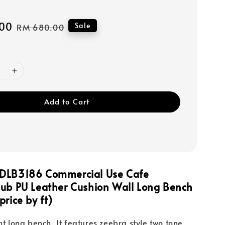
00
Regular
Sale
RM 680.00
price
Add to Cart
DLB3186 Commercial Use Cafe
Pub PU Leather Cushion Wall Long Bench
price by ft)
nt long bench. It features zeebra style two tone