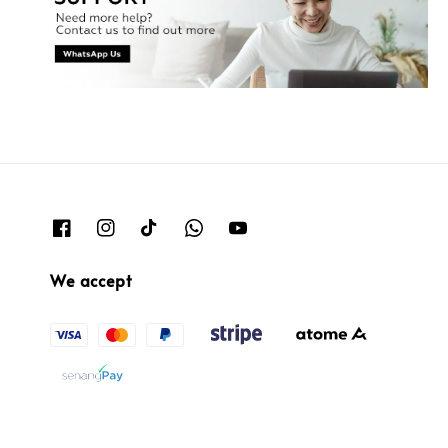
We accept