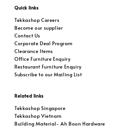
Quick links
Tekkashop Careers
Become our supplier
Contact Us
Corporate Deal Program
Clearance Items
Office Furniture Enquiry
Restaurant Furniture Enquiry
Subscribe to our Mailing List
Related links
Tekkashop Singapore
Tekkashop Vietnam
Building Material- Ah Boon Hardware