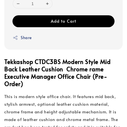
Add to Cart
Share
Tekkashop CTDC3BS Modern Style Mid
Back Leather Cushion Chrome rame
Executive Manager Office Chair (Pre-
Order)
This is modern style office chair. It features mid back,
stylish armrest, optional leather cushion material,
chrome frame and height adjustable mechanism. It is
made of leather cushion and chrome metal frame. The
product has been tested for safety and it is suitable for