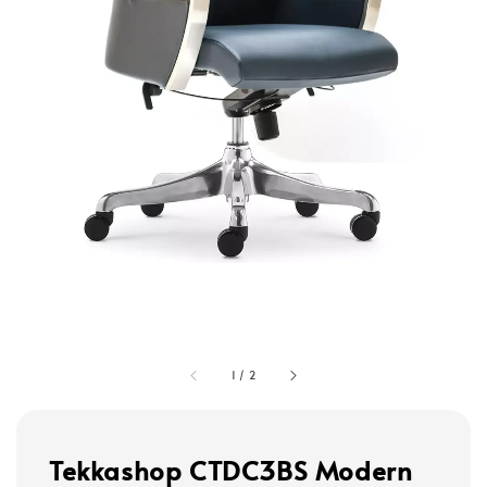
1
/
2
Tekkashop CTDC3BS Modern