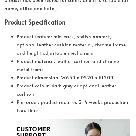
home, office and hotel.
Product Specification
Product feature: mid back, stylish armrest,
optional leather cushion material, chrome frame
and height adjustable mechanism
Product material: leather cushion and chrome
metal frame
Product dimension: W650 x D520 x H1200
Product colour: dark grey or optional leather
cushion
Pre-order: product requires 3-4 weeks production
lead time