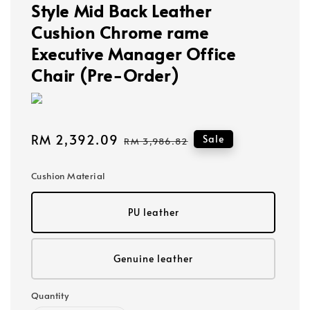
Style Mid Back Leather
Cushion Chrome rame
Executive Manager Office
Chair (Pre-Order)
Sale
RM 2,392.09
Regular
Sale
RM 3,986.82
price
price
Cushion Material
PU leather
Genuine leather
Quantity