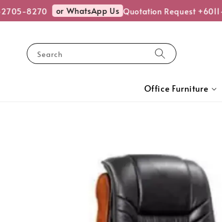
or WhatsApp Us
-2705-8270
Quotation Request +6011
Search
Office Furniture