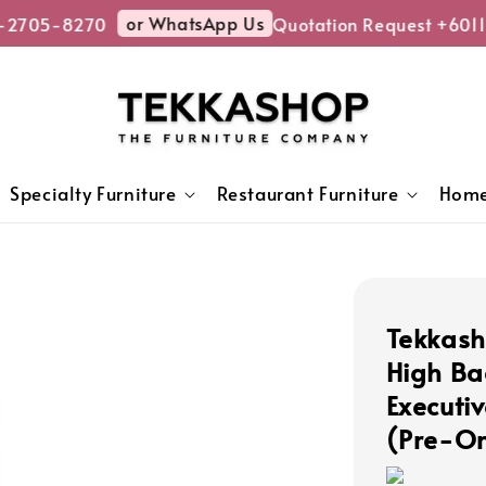
or WhatsApp Us
-2705-8270
Quotation Request +6011
Specialty Furniture
Restaurant Furniture
Home
Tekkash
High Ba
Executi
(Pre-Or