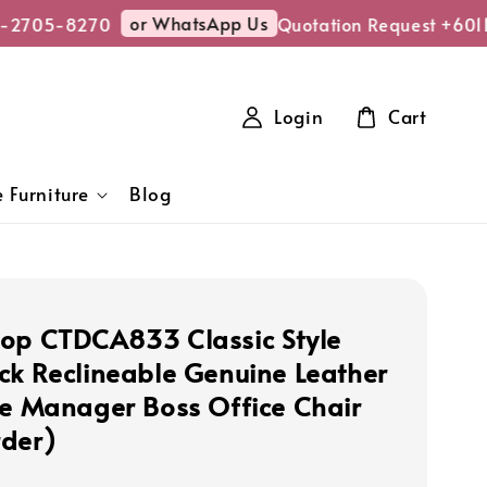
or WhatsApp Us
-2705-8270
Quotation Request +601
Login
Cart
 Furniture
Blog
op CTDCA833 Classic Style
ck Reclineable Genuine Leather
ve Manager Boss Office Chair
der)