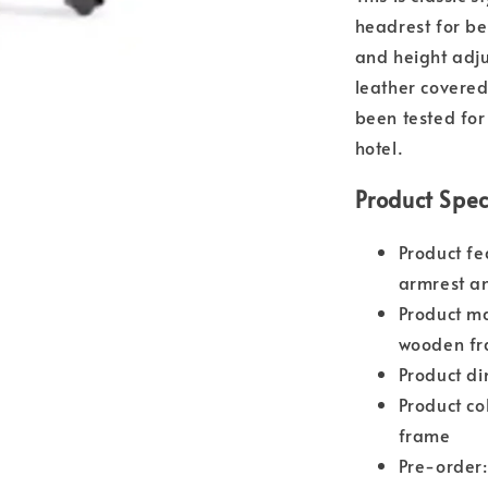
headrest for be
and height adj
leather covere
been tested for 
hotel.
Product Spec
Product fe
armrest an
Product ma
wooden f
Product d
Product co
frame
Pre-order: