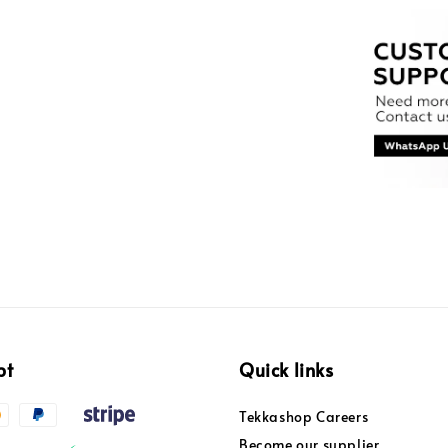
pt
Quick links
Tekkashop Careers
Become our supplier