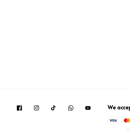
We acce