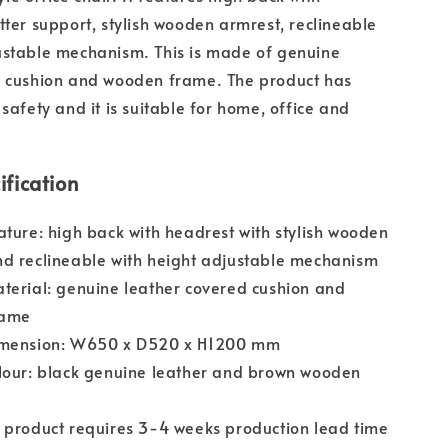
tter support, stylish wooden armrest, reclineable
ustable mechanism. This is made of genuine
d cushion and wooden frame. The product has
safety and it is suitable for home, office and
ification
ature: high back with headrest with stylish wooden
d reclineable with height adjustable mechanism
terial: genuine leather covered cushion and
rame
imension: W650 x D520 x H1200 mm
lour: black genuine leather and brown wooden
 product requires 3-4 weeks production lead time