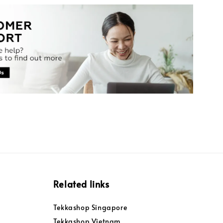
Related links
Tekkashop Singapore
Tekkashop Vietnam