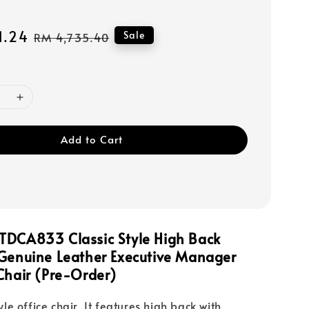
1.24
Regular
Sale
RM 4,735.40
price
Add to Cart
TDCA833 Classic Style High Back
 Genuine Leather Executive Manager
Chair (Pre-Order)
tyle office chair. It features high back with