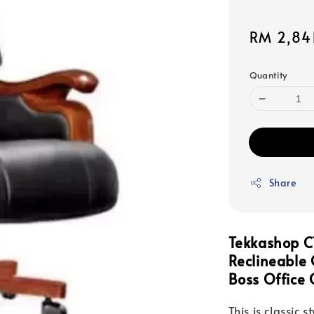
Sale
RM 2,84
price
Quantity
Share
Tekkashop C
Reclineable
Boss Office 
This is classic s