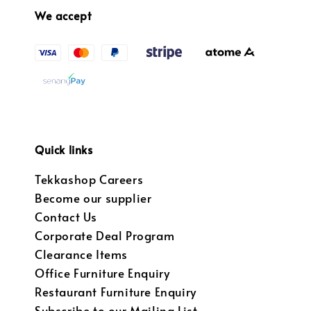
We accept
Quick links
Tekkashop Careers
Become our supplier
Contact Us
Corporate Deal Program
Clearance Items
Office Furniture Enquiry
Restaurant Furniture Enquiry
Subscribe to our Mailing List