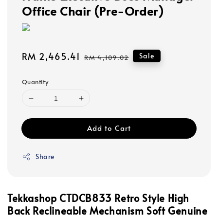
Office Chair (Pre-Order)
Sale
RM 2,465.41
Regular
Sale
RM 4,109.02
price
price
Quantity
Add to Cart
Share
Tekkashop CTDCB833 Retro Style High
Back Reclineable Mechanism Soft Genuine