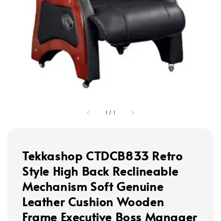
1
/
1
Tekkashop CTDCB833 Retro
Style High Back Reclineable
Mechanism Soft Genuine
Leather Cushion Wooden
Frame Executive Boss Manager