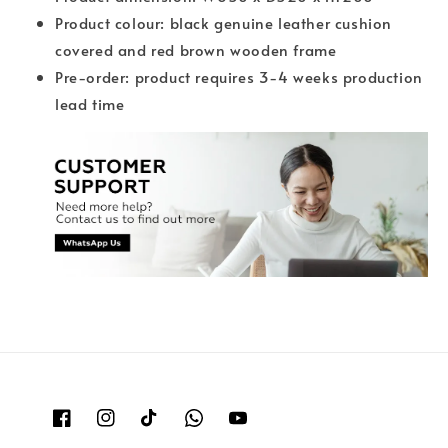
Product colour: black genuine leather cushion
covered and red brown wooden frame
Pre-order: product requires 3-4 weeks production
lead time