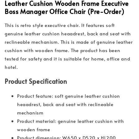
Leather Cushion Wooden Frame Executive
Boss Manager Office Chair (Pre-Order)
This is retro style executive chair. It features soft
genuine leather cushion heaadrest, back and seat with
reclineable mechanism. This is made of genuine leather
cushion with wooden frame. The product has been
tested for safety and it is suitable for home, office and
hotel.
Product Specification
Product feature: soft genuine leather cushion
heaadrest, back and seat with reclineable
mechanism
Product material: genuine leather cushion with
wooden frame
Product dimension: W650 x D520 x H1200