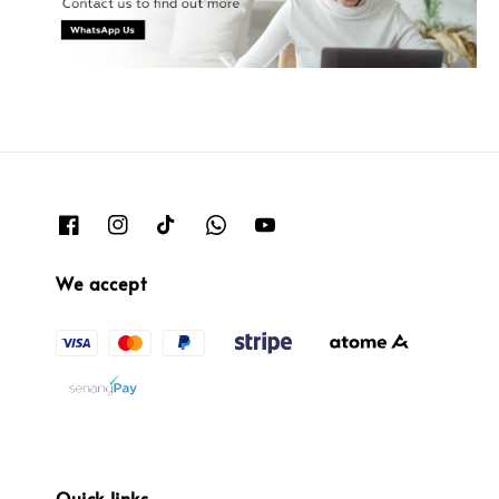
We accept
Quick links