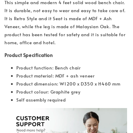
This simple and modern 4 feet solid wood bench chair.
It is durable, not easy to wear and easy to take care of.
It is Retro Style and it Seat is made of MDF + Ash
Veneer, while the leg is made of Malaysian Oak. The
product has been tested for safety and it is suitable for
home, office and hotel.
Product Specification
Product function: Bench chair
Product material: MDF + ash veneer
Product dimension: W1200 x D350 x H460 mm
Product colour: Graphite grey
Self assembly required