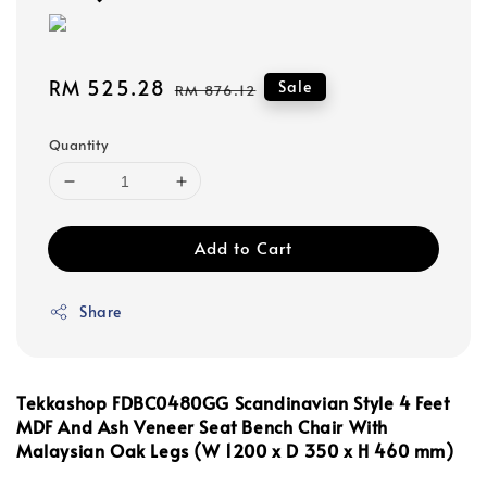
Sale
RM 525.28
Regular
Sale
RM 876.12
price
price
Quantity
Add to Cart
Share
Tekkashop FDBC0480GG
Scandinavian Style 4 Feet
MDF And Ash Veneer Seat
Bench Chair With
Malaysian Oak Legs (
W 1200 x
D 350 x H 460 mm)