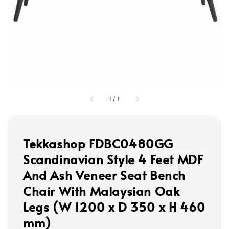
1
/
1
Tekkashop FDBC0480GG
Scandinavian Style 4 Feet MDF
And Ash Veneer Seat Bench
Chair With Malaysian Oak
Legs (W 1200 x D 350 x H 460
mm)