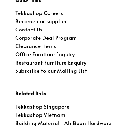
Tekkashop Careers
Become our supplier
Contact Us
Corporate Deal Program
Clearance Items
Office Furniture Enquiry
Restaurant Furniture Enquiry
Subscribe to our Mailing List
Related links
Tekkashop Singapore
Tekkashop Vietnam
Building Material- Ah Boon Hardware