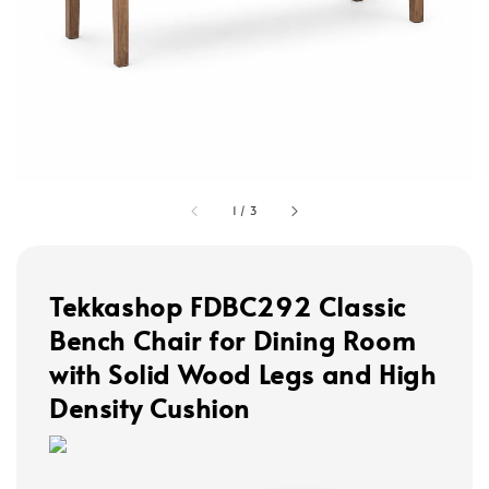
1
/
3
Tekkashop FDBC292 Classic
Bench Chair for Dining Room
with Solid Wood Legs and High
Density Cushion