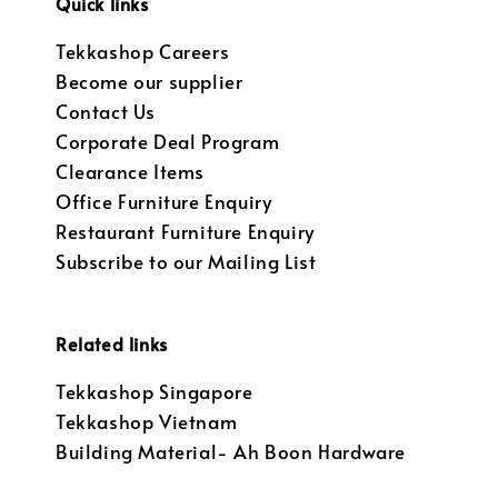
Quick links
Tekkashop Careers
Become our supplier
Contact Us
Corporate Deal Program
Clearance Items
Office Furniture Enquiry
Restaurant Furniture Enquiry
Subscribe to our Mailing List
Related links
Tekkashop Singapore
Tekkashop Vietnam
Building Material- Ah Boon Hardware