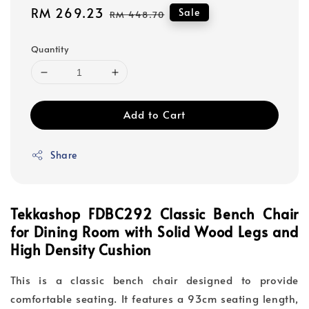
Sale
RM 269.23
Regular
Sale
RM 448.70
price
price
Quantity
Add to Cart
Share
Tekkashop FDBC292 Classic Bench Chair
for Dining Room with Solid Wood Legs and
High Density Cushion
This is a classic bench chair designed to provide
comfortable seating. It features a 93cm seating length,