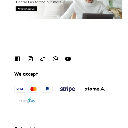
We accept