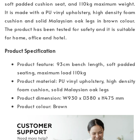
soft padded cushion seat, and 110kg maximum weight.
It is made with a PU vinyl upholstery, high density foam
cushion and solid Malaysian oak legs in brown colour.
The product has been tested for safety and it is suitable
for home, office and hotel.
Product Specification
Product feature: 93cm bench length, soft padded
seating, maximum load 110kg
Product material: PU vinyl upholstery, high density
foam cushion, solid Malaysian oak legs
Product dimension: W930 x D380 x H475 mm
Product colour: Brown