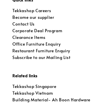
Tekkashop Careers
Become our supplier
Contact Us
Corporate Deal Program
Clearance Items
Office Furniture Enquiry
Restaurant Furniture Enquiry
Subscribe to our Mailing List
Related links
Tekkashop Singapore
Tekkashop Vietnam
Building Material- Ah Boon Hardware