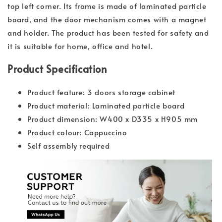
top left corner. Its frame is made of laminated particle
board, and the door mechanism comes with a magnet
and holder. The product has been tested for safety and
it is suitable for home, office and hotel.
Product Specification
Product feature: 3 doors storage cabinet
Product material: Laminated particle board
Product dimension: W400 x D335 x H905 mm
Product colour: Cappuccino
Self assembly required