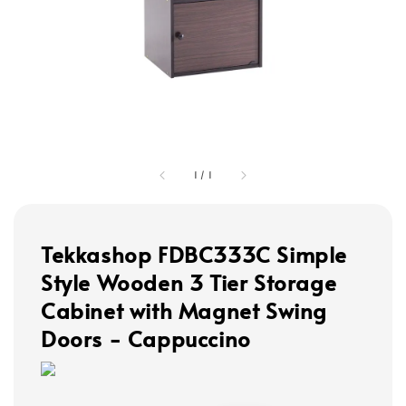
1
/
1
Tekkashop FDBC333C Simple
Style Wooden 3 Tier Storage
Cabinet with Magnet Swing
Doors - Cappuccino