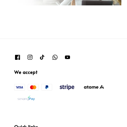
We accept
Quick links