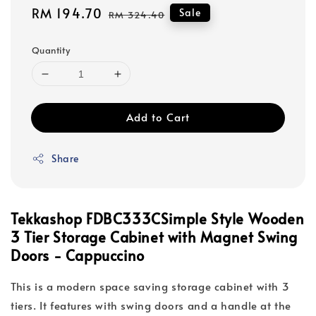
Sale
RM 194.70
Regular
Sale
RM 324.40
price
price
Quantity
Add to Cart
Share
Tekkashop
FDBC333C
Simple Style Wooden
3 Tier Storage Cabinet with Magnet Swing
Doors - Cappuccino
This is a modern space saving storage cabinet with 3
tiers. It features with swing doors and a handle at the