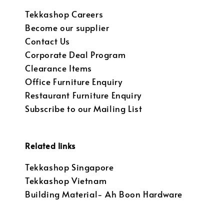
Tekkashop Careers
Become our supplier
Contact Us
Corporate Deal Program
Clearance Items
Office Furniture Enquiry
Restaurant Furniture Enquiry
Subscribe to our Mailing List
Related links
Tekkashop Singapore
Tekkashop Vietnam
Building Material- Ah Boon Hardware