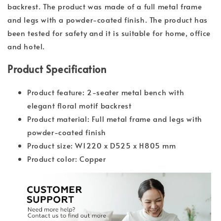
backrest. The product was made of a full metal frame
and legs with a powder-coated finish. The product has
been tested for safety and it is suitable for home, office
and hotel.
Product Specification
Product feature: 2-seater metal bench with
elegant floral motif backrest
Product material: Full metal frame and legs with
powder-coated finish
Product size: W1220 x D525 x H805 mm
Product color: Copper