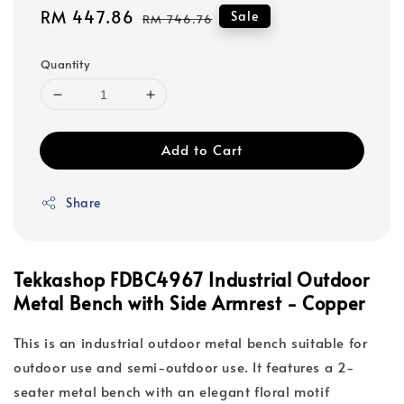
Sale
RM 447.86
Regular
Sale
RM 746.76
price
price
Quantity
Add to Cart
Share
Tekkashop FDBC4967 Industrial Outdoor
Metal Bench with Side Armrest - Copper
This is an industrial outdoor metal bench suitable for
outdoor use and semi-outdoor use. It features a 2-
seater metal bench with an elegant floral motif