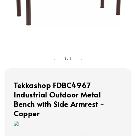
1
/
1
Tekkashop FDBC4967
Industrial Outdoor Metal
Bench with Side Armrest -
Copper