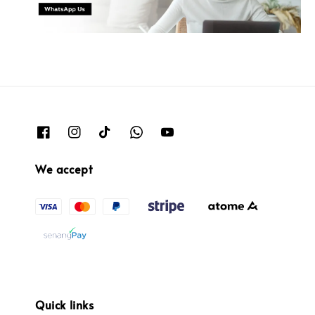
We accept
Quick links