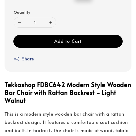
price
price
Quantity
Add to Cart
Share
Tekkashop FDBC642 Modern Style Wooden
Bar Chair with Rattan Backrest - Light
Walnut
This is a modern style wooden bar chair with a rattan
backrest design. It features a comfortable seat cushion
and built-in footrest. The chair is made of wood, fabric