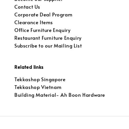
Contact Us
Corporate Deal Program
Clearance Items
Office Furniture Enquiry
Restaurant Furniture Enquiry
Subscribe to our Mailing List
Related links
Tekkashop Singapore
Tekkashop Vietnam
Building Material- Ah Boon Hardware