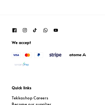
We accept
Quick links
Tekkashop Careers
Become our supplier