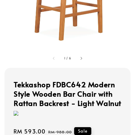
1
/
6
Tekkashop FDBC642 Modern
Style Wooden Bar Chair with
Rattan Backrest - Light Walnut
Sale
RM 593.00
Regular
Sale
RM 988.00