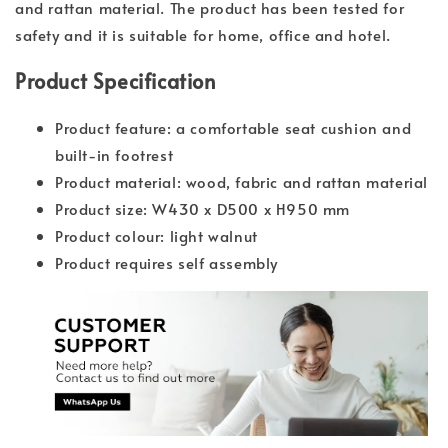
and rattan material. The product has been tested for
safety and it is suitable for home, office and hotel.
Product Specification
Product feature: a comfortable seat cushion and
built-in footrest
Product material: wood, fabric and rattan material
Product size: W430 x D500 x H950 mm
Product colour: light walnut
Product requires self assembly