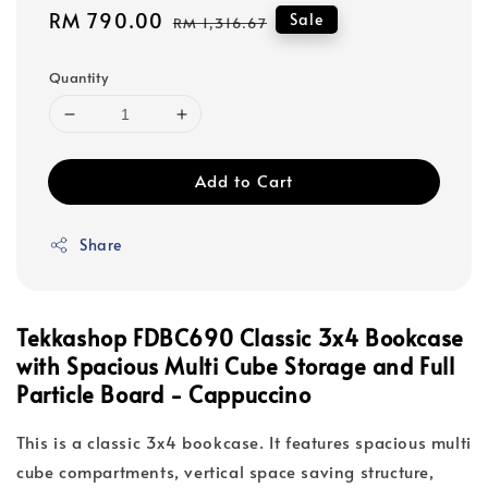
Sale
RM 790.00
Regular
Sale
RM 1,316.67
price
price
Quantity
Add to Cart
Share
Tekkashop FDBC690 Classic 3x4 Bookcase
with Spacious Multi Cube Storage and Full
Particle Board - Cappuccino
This is a classic 3x4 bookcase. It features spacious multi
cube compartments, vertical space saving structure,