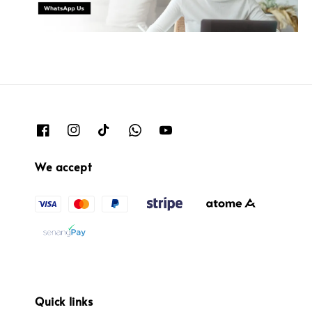
We accept
Quick links