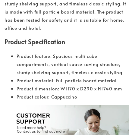
sturdy shelving support, and timeless classic styling. It
is made with full particle board material. The product
has been tested for safety and it is suitable for home,
office and hotel.
Product Specification
Product feature: Spacious multi cube
compartments, vertical space saving structure,
sturdy shelving support, timeless classic styling
Product material: Full particle board material
Product dimension: W1170 x D290 x H1740 mm
Product colour: Cappuccino