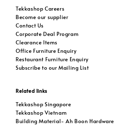
Tekkashop Careers
Become our supplier
Contact Us
Corporate Deal Program
Clearance Items
Office Furniture Enquiry
Restaurant Furniture Enquiry
Subscribe to our Mailing List
Related links
Tekkashop Singapore
Tekkashop Vietnam
Building Material- Ah Boon Hardware