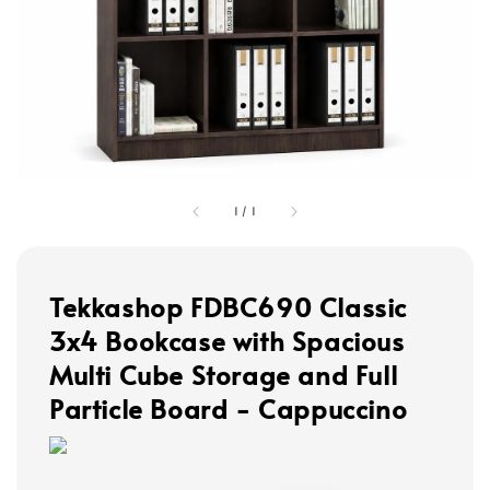
1
/
1
Tekkashop FDBC690 Classic
3x4 Bookcase with Spacious
Multi Cube Storage and Full
Particle Board - Cappuccino