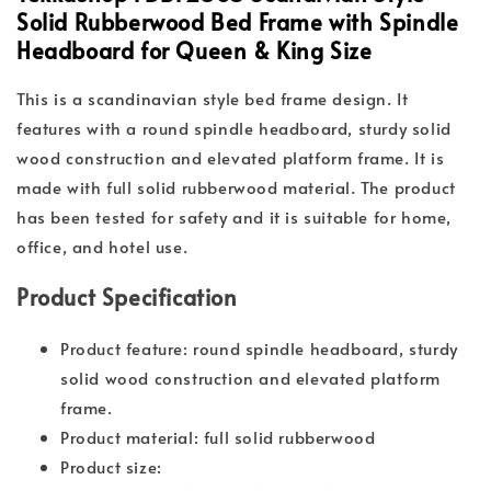
Solid Rubberwood Bed Frame with Spindle
Headboard for Queen & King Size
This is a scandinavian style bed frame design. It
features with a round spindle headboard, sturdy solid
wood construction and elevated platform frame. It is
made with full solid rubberwood material. The product
has been tested for safety and it is suitable for home,
office, and hotel use.
Product Specification
Product feature: round spindle headboard, sturdy
solid wood construction and elevated platform
frame.
Product material: full solid rubberwood
Product size: