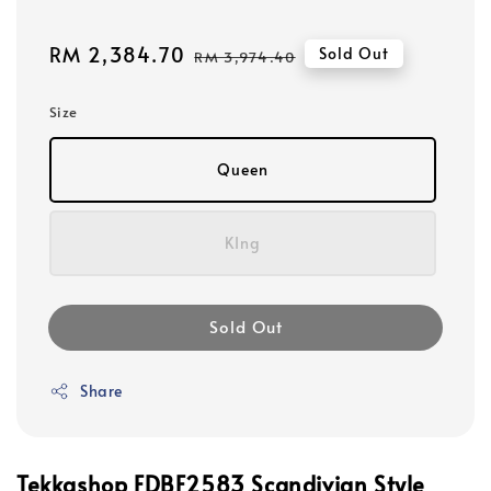
Sale
RM 2,384.70
Regular
Sold Out
RM 3,974.40
price
price
Size
Queen
KIng
Sold Out
Share
Tekkashop FDBF2583 Scandivian Style