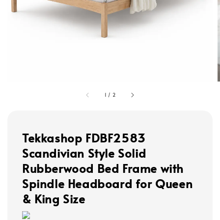
1
/
2
Tekkashop FDBF2583
Scandivian Style Solid
Rubberwood Bed Frame with
Spindle Headboard for Queen
& King Size