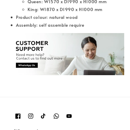
Queen: W1570 x D1990 x H1000 mm
King: W1870 x D1990 x H1000 mm
Product colour: natural wood
Assembly: self assemble require