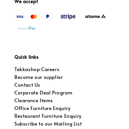
We accept
Quick links
Tekkashop Careers
Become our supplier
Contact Us
Corporate Deal Program
Clearance Items
Office Furniture Enquiry
Restaurant Furniture Enquiry
Subscribe to our Mailing List