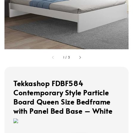
1
/
3
Tekkashop FDBF584
Contemporary Style Particle
Board Queen Size Bedframe
with Panel Bed Base – White