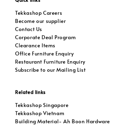
Tekkashop Careers
Become our supplier
Contact Us
Corporate Deal Program
Clearance Items
Office Furniture Enquiry
Restaurant Furniture Enquiry
Subscribe to our Mailing List
Related links
Tekkashop Singapore
Tekkashop Vietnam
Building Material- Ah Boon Hardware