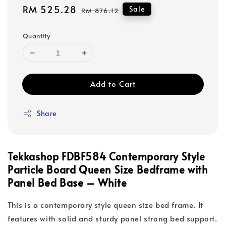
Sale
RM 525.28
Regular
Sale
RM 876.12
price
price
Quantity
Add to Cart
Share
Tekkashop FDBF584 Contemporary Style
Particle Board Queen Size Bedframe with
Panel Bed Base – White
This is a contemporary style queen size bed frame. It
features with solid and sturdy panel strong bed support.