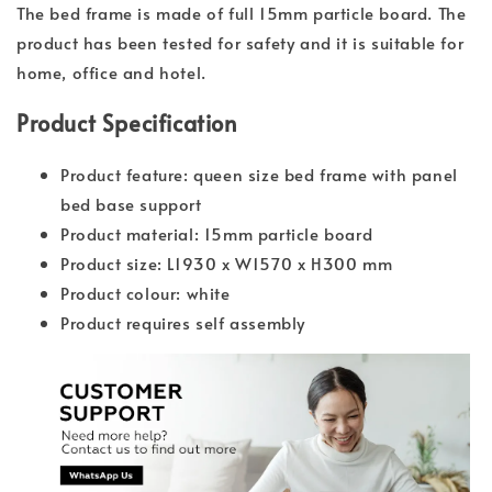
The bed frame is made of full 15mm particle board. The
product has been tested for safety and it is suitable for
home, office and hotel.
Product Specification
Product feature: queen size bed frame with panel
bed base support
Product material: 15mm particle board
Product size: L1930 x W1570 x H300 mm
Product colour: white
Product requires self assembly