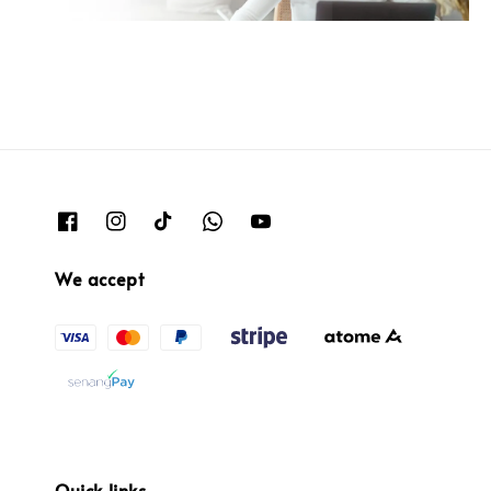
We accept
Quick links