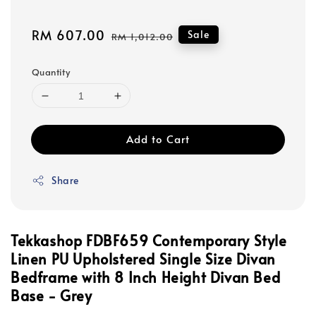
Sale
RM 607.00
Regular
Sale
RM 1,012.00
price
price
Quantity
Add to Cart
Share
Tekkashop FDBF659 Contemporary Style
Linen PU Upholstered Single Size Divan
Bedframe with 8 Inch Height Divan Bed
Base - Grey