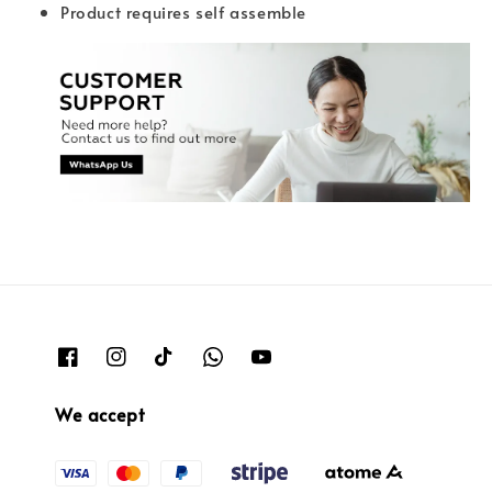
Product requires self assemble
We accept