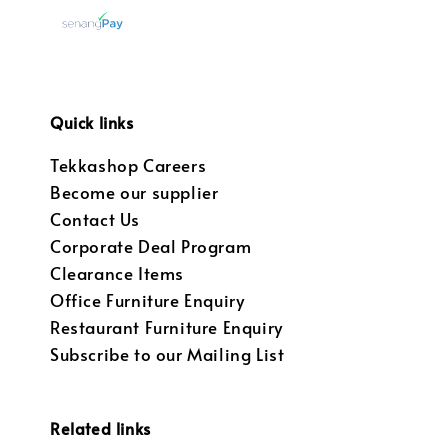
Quick links
Tekkashop Careers
Become our supplier
Contact Us
Corporate Deal Program
Clearance Items
Office Furniture Enquiry
Restaurant Furniture Enquiry
Subscribe to our Mailing List
Related links