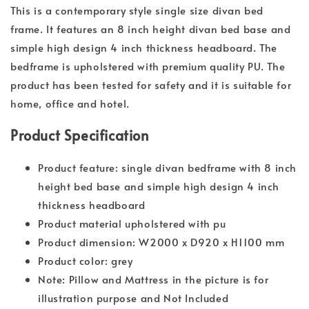
This is a contemporary style single size divan bed
frame. It features an 8 inch height divan bed base and
simple high design 4 inch thickness headboard. The
bedframe is upholstered with premium quality PU. The
product has been tested for safety and it is suitable for
home, office and hotel.
Product Specification
Product feature: single divan bedframe with 8 inch
height bed base and simple high design 4 inch
thickness headboard
Product material upholstered with pu
Product dimension: W2000 x D920 x H1100 mm
Product color: grey
Note: Pillow and Mattress in the picture is for
illustration purpose and Not Included