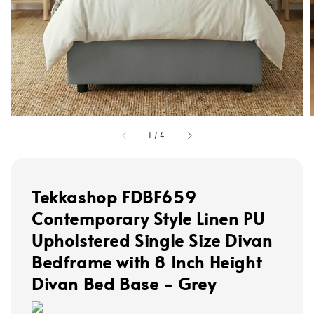
1
/
4
Tekkashop FDBF659
Contemporary Style Linen PU
Upholstered Single Size Divan
Bedframe with 8 Inch Height
Divan Bed Base - Grey